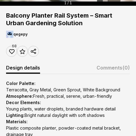
1 / 1
Balcony Planter Rail System – Smart
Urban Gardening Solution
qegepy
68
Design details
Comments
(0)
Color Palette:
Terracotta, Gray Metal, Green Sprout, White Background
Atmosphere:
Fresh, practical, serene, urban-friendly
Decor Elements:
Young plants, water droplets, branded hardware detail
Lighting:
Bright natural daylight with soft shadows
Materials:
Plastic composite planter, powder-coated metal bracket,
drainage tray