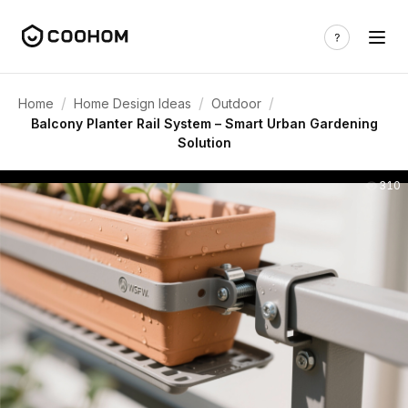
/
/
/
Home
Home Design Ideas
Outdoor
Balcony Planter Rail System – Smart Urban Gardening
Solution
310