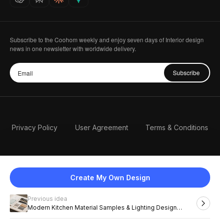
Subscribe to the Coohom weekly and enjoy seven days of Interior design
news in one newsletter with worldwide delivery.
Subscribe
Privacy Policy
User Agreement
Terms & Conditions
Create My Own Design
Previous idea
English
Modern Kitchen Material Samples & Lighting Design
Inspiration