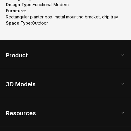
Design Type:
Functional Modern
Furniture:
Rectangular planter box, metal mounting bracket, drip tray
Space Type:
Outdoor
Product
3D Home Design
3D Models
AI Home Design
Home Remodel
Free Floor Planner
Model Library
Resources
2D Floor Planner
Upload Brand Models
3D Floor Planner
3D Modeling