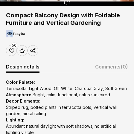
1 / 1
Compact Balcony Design with Foldable
Furniture and Vertical Gardening
fasyba
50
Design details
Comments
(0)
Color Palette:
Terracotta, Light Wood, Off White, Charcoal Gray, Soft Green
Atmosphere:
Bright, calm, functional, nature-inspired
Decor Elements:
Striped rug, potted plants in terracotta pots, vertical wall
garden, metal railing
Lighting:
Abundant natural daylight with soft shadows; no artificial
lighting visible