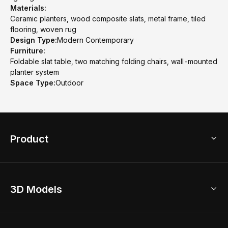
Materials:
Ceramic planters, wood composite slats, metal frame, tiled
flooring, woven rug
Design Type:
Modern Contemporary
Furniture:
Foldable slat table, two matching folding chairs, wall-mounted
planter system
Space Type:
Outdoor
Product
3D Home Design
3D Models
AI Home Design
Home Remodel
Free Floor Planner