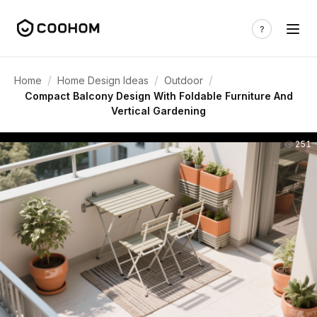
/
/
/
Home
Home Design Ideas
Outdoor
Compact Balcony Design With Foldable Furniture And
Vertical Gardening
251