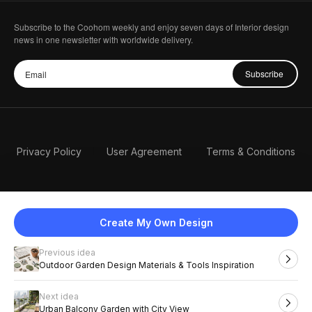
Subscribe to the Coohom weekly and enjoy seven days of Interior design
news in one newsletter with worldwide delivery.
Subscribe
Privacy Policy
User Agreement
Terms & Conditions
Create My Own Design
Previous idea
English
Outdoor Garden Design Materials & Tools Inspiration
Next idea
2026 Coohom, Inc. All Rights Reserved.
Urban Balcony Garden with City View