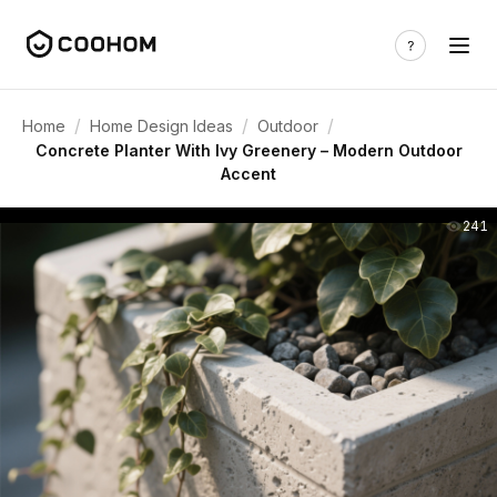
/
/
/
Home
Home Design Ideas
Outdoor
Concrete Planter With Ivy Greenery – Modern Outdoor
Accent
241