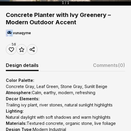
1 / 1
Concrete Planter with Ivy Greenery –
Modern Outdoor Accent
vunaqyme
58
Design details
Comments
(0)
Color Palette:
Concrete Gray, Leaf Green, Stone Gray, Sunlit Beige
Atmosphere:
Calm, earthy, modern, refreshing
Decor Elements:
Trailing ivy plant, river stones, natural sunlight highlights
Lighting:
Natural daylight with soft shadows and warm highlights
Materials:
Textured concrete, organic stone, live foliage
Design Type:
Modern Industrial