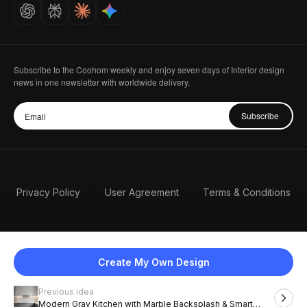
Careers
Subscribe to the Coohom weekly and enjoy seven days of Interior design
news in one newsletter with worldwide delivery.
Subscribe
Privacy Policy
User Agreement
Terms & Conditions
Create My Own Design
Previous idea
English
Modern Gray Kitchen with Marble Backsplash & Smart