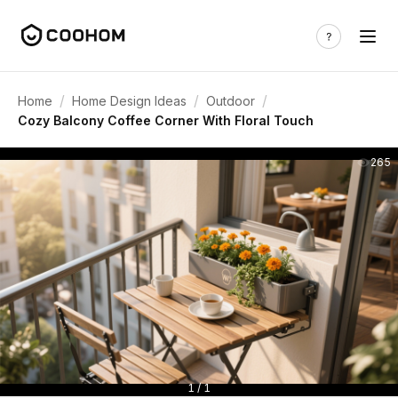
/
/
/
Home
Home Design Ideas
Outdoor
Cozy Balcony Coffee Corner With Floral Touch
265
1 / 1