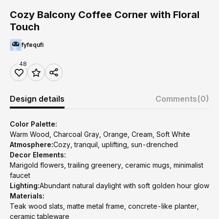
Cozy Balcony Coffee Corner with Floral
Touch
fyfequfi
48
Design details
Comments
(0)
Color Palette:
Warm Wood, Charcoal Gray, Orange, Cream, Soft White
Atmosphere:
Cozy, tranquil, uplifting, sun-drenched
Decor Elements:
Marigold flowers, trailing greenery, ceramic mugs, minimalist
faucet
Lighting:
Abundant natural daylight with soft golden hour glow
Materials:
Teak wood slats, matte metal frame, concrete-like planter,
ceramic tableware