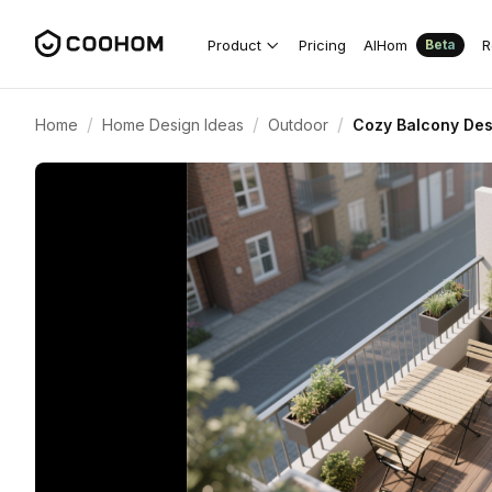
Product
Pricing
AIHom
R
Beta
/
/
/
Home
Home Design Ideas
Outdoor
Cozy Balcony Des