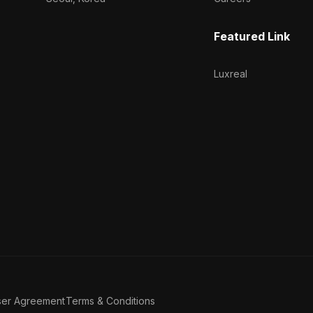
Featured Link
Luxreal
ser Agreement
Terms & Conditions