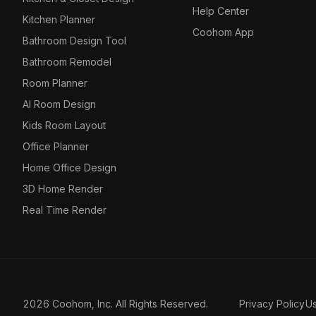
Help Center
Kitchen Planner
Coohom App
Bathroom Design Tool
Bathroom Remodel
Room Planner
AI Room Design
Kids Room Layout
Office Planner
Home Office Design
3D Home Render
Real Time Render
2026 Coohom, Inc. All Rights Reserved.
Privacy Policy
U