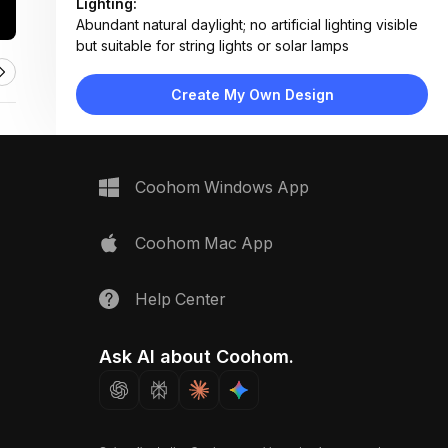
Lighting:
Abundant natural daylight; no artificial lighting visible
but suitable for string lights or solar lamps
Materials:
Wooden decking, fabric upholstery, metal railings,
Create My Own Design
concrete-style planters, woven rug
Design Type:
Modern Contemporary
Furniture:
Two-seater sofa with storage, folding dining table,
Coohom Windows App
two wooden chairs, low coffee table
Space Type:
Outdoor
Coohom Mac App
Help Center
Ask AI about Coohom.