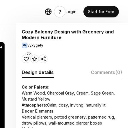
Login
Start for Free
Cozy Balcony Design with Greenery and
Modern Furniture
vyxygety
54
72
Design details
Comments
(0)
Color Palette:
Warm Wood, Charcoal Gray, Cream, Sage Green,
Mustard Yellow
Atmosphere:
Calm, cozy, inviting, naturally lit
Decor Elements:
Vertical planters, potted greenery, patterned rug,
throw pillows, wall-mounted planter boxes