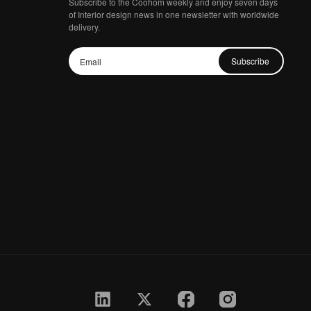
Subscribe to the Coohom weekly and enjoy seven days
of Interior design news in one newsletter with worldwide
delivery.
Subscribe