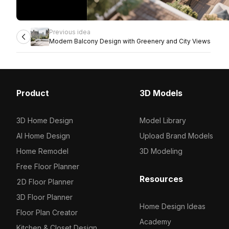
Previous idea
Modern Balcony Design with Greenery and City Views
Product
3D Models
3D Home Design
Model Library
AI Home Design
Upload Brand Models
Home Remodel
3D Modeling
Free Floor Planner
Resources
2D Floor Planner
3D Floor Planner
Home Design Ideas
Floor Plan Creator
Academy
Kitchen & Closet Design