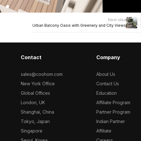
Next idea
Urban Balcony Oasis with Greenery and City Views
Contact
Company
sales@coohom.com
About Us
New York Office
Contact Us
Global Offices
Education
London, UK
Affiliate Program
Shanghai, China
Partner Program
Tokyo, Japan
Indian Partner
Singapore
Affiliate
Seoul, Korea
Careers