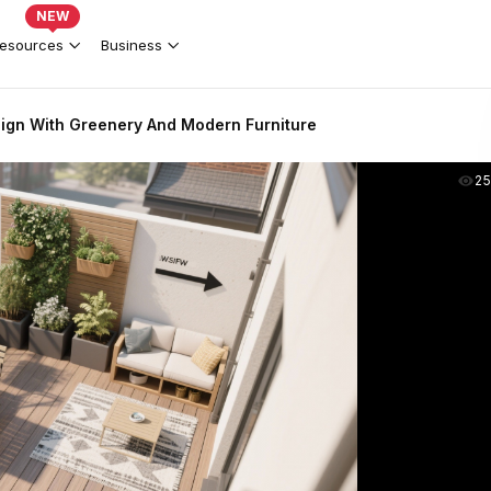
NEW
esources
Business
ign With Greenery And Modern Furniture
2