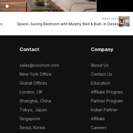
Next idea
es
Space-Saving Bedroom with Murphy Bed & Built-In Desks
Contact
Company
sales@coohom.com
About Us
New York Office
Contact Us
Global Offices
Education
London, UK
Affiliate Program
Shanghai, China
Partner Program
Tokyo, Japan
Indian Partner
Singapore
Affiliate
Seoul, Korea
Careers