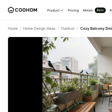
Product
Pricing
AIHom
R
Beta
/
/
/
Home
Home Design Ideas
Outdoor
Cozy Balcony Din