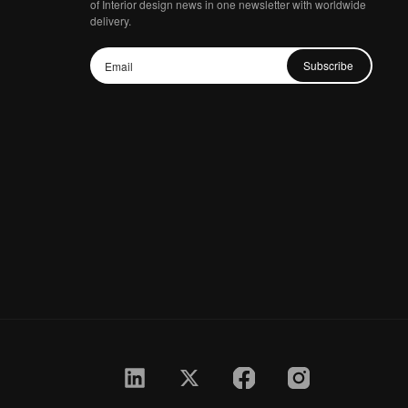
of Interior design news in one newsletter with worldwide
delivery.
Subscribe