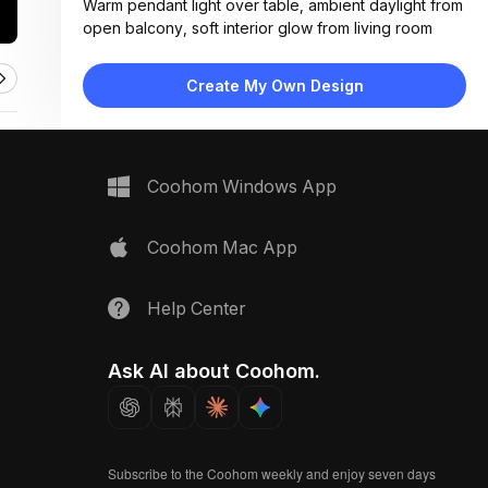
Warm pendant light over table, ambient daylight from
open balcony, soft interior glow from living room
Materials:
Gray ceramic tiles, solid wood furniture, metal chair
Create My Own Design
frames, fabric cushions, concrete planters
Design Type:
Modern Contemporary
Furniture:
Round wooden dining table, four slat-back chairs,
Coohom Windows App
wooden bench with metal frame, low coffee table
Space Type:
Outdoor
Coohom Mac App
Help Center
Ask AI about Coohom.
Subscribe to the Coohom weekly and enjoy seven days