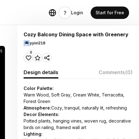
Login
Start for Free
Cozy Balcony Dining Space with Greenery
yyixi218
95
8
Design details
Comments
(0)
Color Palette:
Warm Wood, Soft Gray, Cream White, Terracotta,
Forest Green
Atmosphere:
Cozy, tranquil, naturally lit, refreshing
Decor Elements:
Potted plants, hanging vines, woven rug, decorative
birds on railing, framed wall art
Lighting: