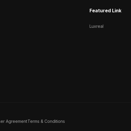
Featured Link
Luxreal
ser Agreement
Terms & Conditions