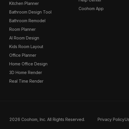
Kitchen Planner
Coohom App
Bathroom Design Tool
Bathroom Remodel
Room Planner
AI Room Design
Kids Room Layout
Office Planner
Home Office Design
3D Home Render
Real Time Render
2026 Coohom, Inc. All Rights Reserved.
Privacy Policy
U