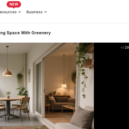
NEW
esources
Business
ing Space With Greenery
2