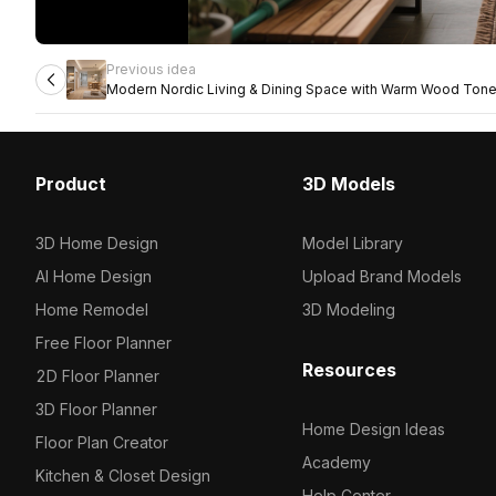
Previous idea
Modern Nordic Living & Dining Space with Warm Wood Ton
Product
3D Models
3D Home Design
Model Library
AI Home Design
Upload Brand Models
Home Remodel
3D Modeling
Free Floor Planner
Resources
2D Floor Planner
3D Floor Planner
Home Design Ideas
Floor Plan Creator
Academy
Kitchen & Closet Design
Help Center