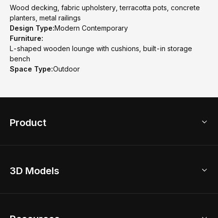
Wood decking, fabric upholstery, terracotta pots, concrete
planters, metal railings
Design Type:
Modern Contemporary
Furniture:
L-shaped wooden lounge with cushions, built-in storage
bench
Space Type:
Outdoor
Product
3D Home Design
3D Models
AI Home Design
Home Remodel
Free Floor Planner
Model Library