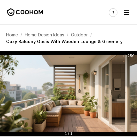
/
/
/
Home
Home Design Ideas
Outdoor
Cozy Balcony Oasis With Wooden Lounge & Greenery
259
1 / 1