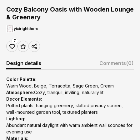
Cozy Balcony Oasis with Wooden Lounge
& Greenery
yixirightthere
7
Design details
Comments
(0)
Color Palette:
Warm Wood, Beige, Terracotta, Sage Green, Cream
Atmosphere:
Cozy, tranquil, inviting, naturally lit
Decor Elements:
Potted plants, hanging greenery, slatted privacy screen,
wall-mounted garden tool, textured planters
Lighting:
Abundant natural daylight with warm ambient wall sconces for
evening use
Materials: