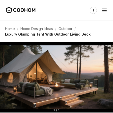
/
/
/
Home
Home Design Ideas
Outdoor
Luxury Glamping Tent With Outdoor Living Deck
268
1 / 1