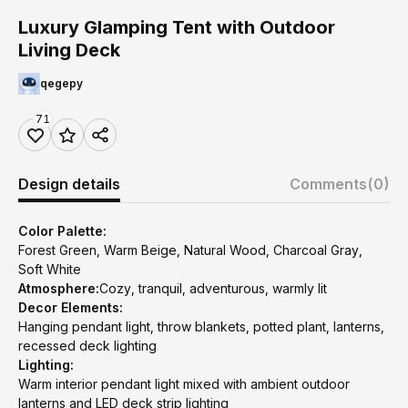
Luxury Glamping Tent with Outdoor
Living Deck
qegepy
71
Design details
Comments
(0)
Color Palette:
Forest Green, Warm Beige, Natural Wood, Charcoal Gray,
Soft White
Atmosphere:
Cozy, tranquil, adventurous, warmly lit
Decor Elements:
Hanging pendant light, throw blankets, potted plant, lanterns,
recessed deck lighting
Lighting:
Warm interior pendant light mixed with ambient outdoor
lanterns and LED deck strip lighting