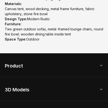
Materials:
Canvas tent, wood decking, metal frame furniture, fabric
upholstery, stone fire bowl
Design Type:
Modern Rustic
Furniture:
Two green outdoor sofas, metal-framed lounge chairs, round
fire bowl, wooden dining table inside tent
Space Type:
Outdoor
Product
3D Home Design
3D Models
AI Home Design
Home Remodel
Free Floor Planner