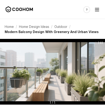
/
/
/
Home
Home Design Ideas
Outdoor
Modern Balcony Design With Greenery And Urban Views
240
1 / 1