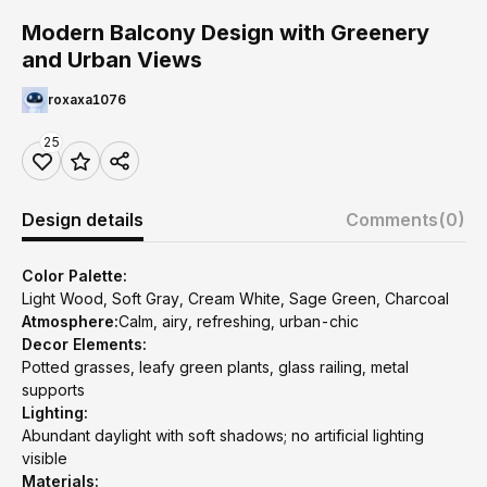
Modern Balcony Design with Greenery
and Urban Views
roxaxa1076
25
Design details
Comments
(0)
Color Palette:
Light Wood, Soft Gray, Cream White, Sage Green, Charcoal
Atmosphere:
Calm, airy, refreshing, urban-chic
Decor Elements:
Potted grasses, leafy green plants, glass railing, metal
supports
Lighting:
Abundant daylight with soft shadows; no artificial lighting
visible
Materials: