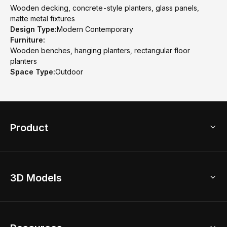
Wooden decking, concrete-style planters, glass panels,
matte metal fixtures
Design Type:
Modern Contemporary
Furniture:
Wooden benches, hanging planters, rectangular floor
planters
Space Type:
Outdoor
Product
3D Home Design
3D Models
AI Home Design
Home Remodel
Free Floor Planner
Model Library