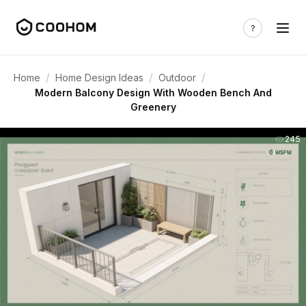
/
/
/
Home
Home Design Ideas
Outdoor
Modern Balcony Design With Wooden Bench And
Greenery
245