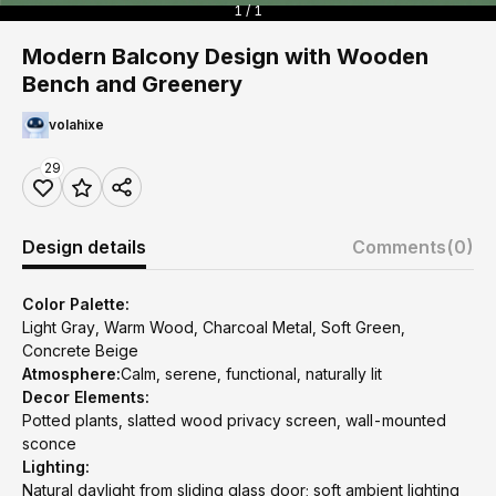
1 / 1
Modern Balcony Design with Wooden
Bench and Greenery
volahixe
29
Design details
Comments
(0)
Color Palette:
Light Gray, Warm Wood, Charcoal Metal, Soft Green,
Concrete Beige
Atmosphere:
Calm, serene, functional, naturally lit
Decor Elements:
Potted plants, slatted wood privacy screen, wall-mounted
sconce
Lighting:
Natural daylight from sliding glass door; soft ambient lighting