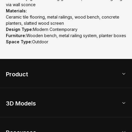
via wall sconce
Materials:
Ceramic tile flooring, metal railings, wood bench, concrete
planters, slatted wood screen
Design Type:
Modern Contemporary
Furniture:
Wooden bench, metal railing system, planter boxes
Space Type:
Outdoor
Product
3D Home Design
3D Models
AI Home Design
Home Remodel
Free Floor Planner
Model Library