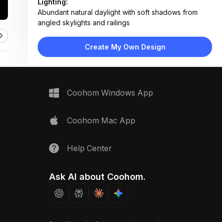
Lighting:
Abundant natural daylight with soft shadows from
angled skylights and railings
Materials:
Light wood decking, white painted concrete shelves,
Create My Own Design
smooth river stones, glass balustrade
Design Type:
Minimalist
Furniture:
Floating plant shelves, no seating furniture visible
Coohom Windows App
Space Type:
Outdoor
Coohom Mac App
Help Center
Ask AI about Coohom.