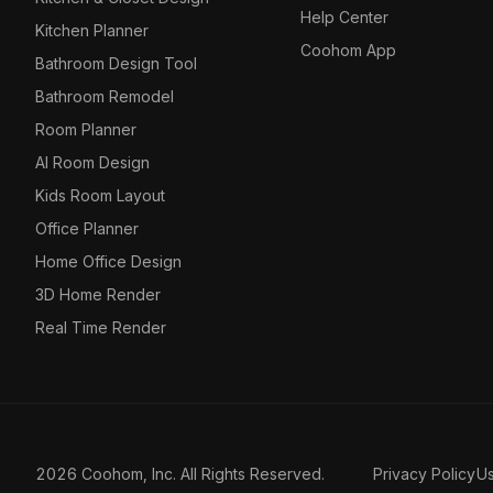
Help Center
Kitchen Planner
Coohom App
Bathroom Design Tool
Bathroom Remodel
Room Planner
AI Room Design
Kids Room Layout
Office Planner
Home Office Design
3D Home Render
Real Time Render
2026 Coohom, Inc. All Rights Reserved.
Privacy Policy
U