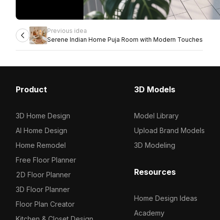
Previous idea
Serene Indian Home Puja Room with Modern Touches
Product
3D Models
3D Home Design
Model Library
AI Home Design
Upload Brand Models
Home Remodel
3D Modeling
Free Floor Planner
Resources
2D Floor Planner
3D Floor Planner
Home Design Ideas
Floor Plan Creator
Academy
Kitchen & Closet Design