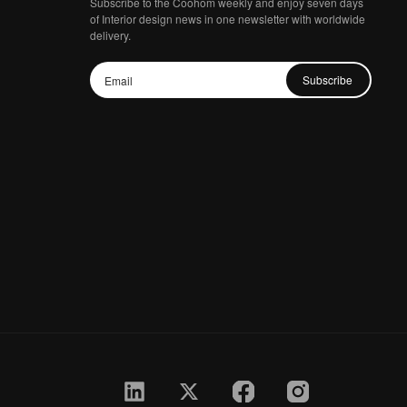
Subscribe to the Coohom weekly and enjoy seven days
of Interior design news in one newsletter with worldwide
delivery.
Subscribe