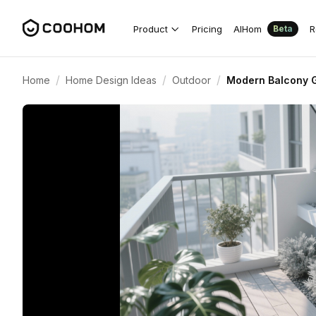
Product
Pricing
AIHom
R
Beta
/
/
/
Home
Home Design Ideas
Outdoor
Modern Balcony G