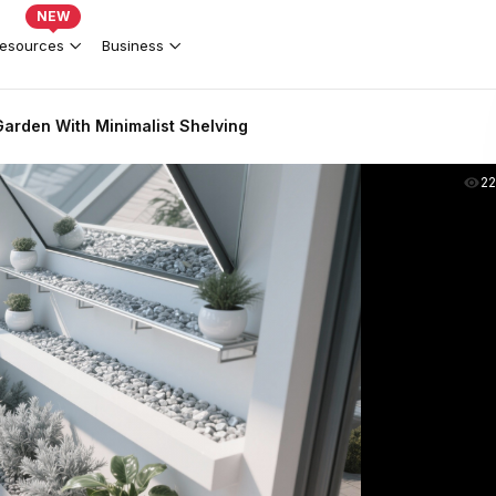
NEW
esources
Business
arden With Minimalist Shelving
2