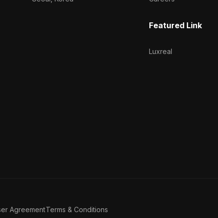
Featured Link
Luxreal
ser Agreement
Terms & Conditions