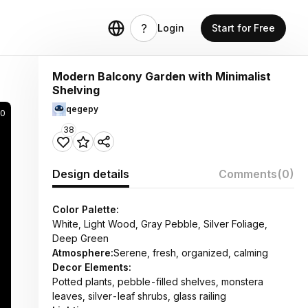
Login
Start for Free
Modern Balcony Garden with Minimalist
Shelving
qegepy
20
38
Design details
Comments
(0)
Color Palette:
White, Light Wood, Gray Pebble, Silver Foliage,
Deep Green
Atmosphere:
Serene, fresh, organized, calming
Decor Elements:
Potted plants, pebble-filled shelves, monstera
leaves, silver-leaf shrubs, glass railing