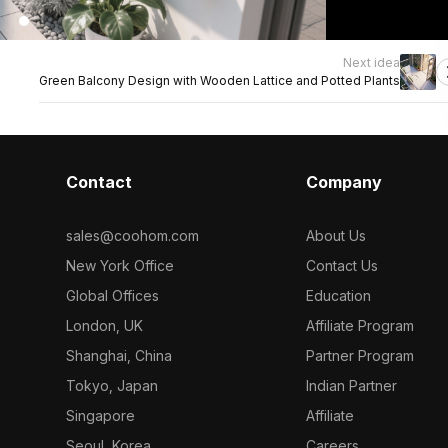
Next idea
Green Balcony Design with Wooden Lattice and Potted Plants
Contact
Company
sales@coohom.com
About Us
New York Office
Contact Us
Global Offices
Education
London, UK
Affiliate Program
Shanghai, China
Partner Program
Tokyo, Japan
Indian Partner
Singapore
Affiliate
Seoul, Korea
Careers