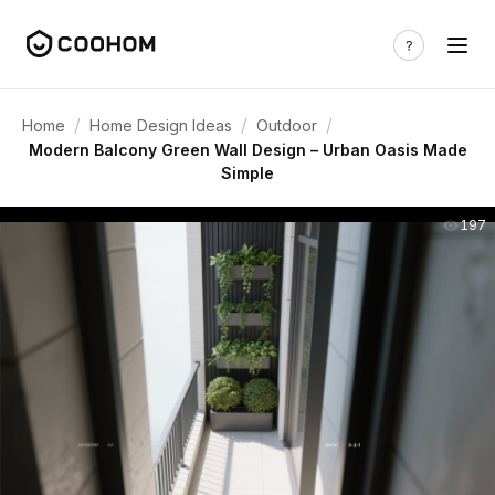
/
/
/
Home
Home Design Ideas
Outdoor
Modern Balcony Green Wall Design – Urban Oasis Made
Simple
197