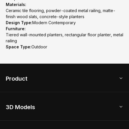
Materials:
Ceramic tile flooring, powder-coated metal railing, matte-
finish wood slats, concrete-style planters
Design Type:
Modern Contemporary
Furniture:
Tiered wall-mounted planters, rectangular floor planter, metal
railing
Space Type:
Outdoor
Product
3D Home Design
3D Models
AI Home Design
Home Remodel
Free Floor Planner