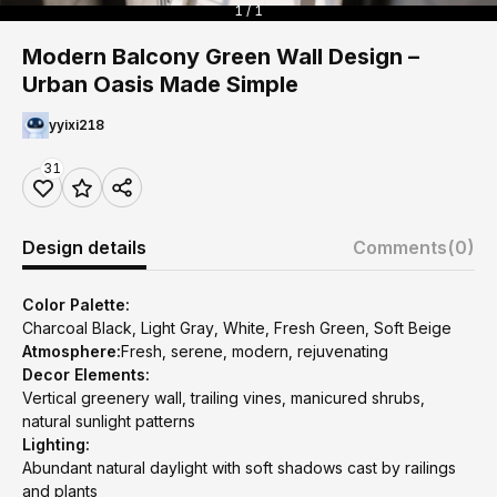
1 / 1
Modern Balcony Green Wall Design –
Urban Oasis Made Simple
yyixi218
31
Design details
Comments
(0)
Color Palette:
Charcoal Black, Light Gray, White, Fresh Green, Soft Beige
Atmosphere:
Fresh, serene, modern, rejuvenating
Decor Elements:
Vertical greenery wall, trailing vines, manicured shrubs,
natural sunlight patterns
Lighting:
Abundant natural daylight with soft shadows cast by railings
and plants