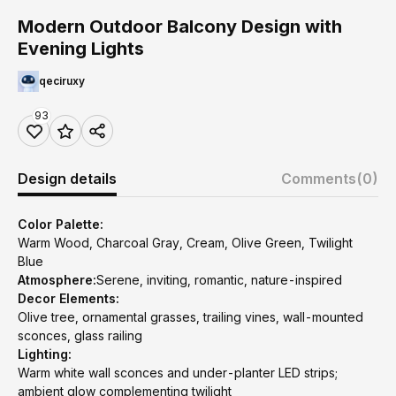
Modern Outdoor Balcony Design with
Evening Lights
qeciruxy
93
Design details
Comments
(0)
Color Palette:
Warm Wood, Charcoal Gray, Cream, Olive Green, Twilight
Blue
Atmosphere:
Serene, inviting, romantic, nature-inspired
Decor Elements:
Olive tree, ornamental grasses, trailing vines, wall-mounted
sconces, glass railing
Lighting:
Warm white wall sconces and under-planter LED strips;
ambient glow complementing twilight