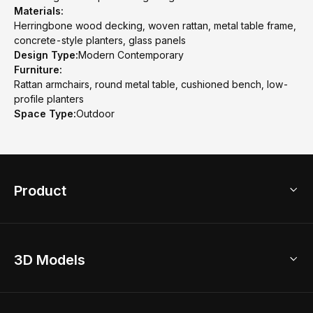
Materials:
Herringbone wood decking, woven rattan, metal table frame,
concrete-style planters, glass panels
Design Type:
Modern Contemporary
Furniture:
Rattan armchairs, round metal table, cushioned bench, low-
profile planters
Space Type:
Outdoor
Product
3D Home Design
3D Models
AI Home Design
Home Remodel
Free Floor Planner