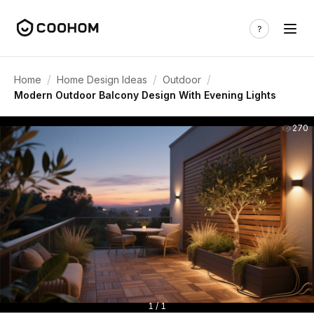
/
/
/
Home
Home Design Ideas
Outdoor
Modern Outdoor Balcony Design With Evening Lights
270
1 / 1