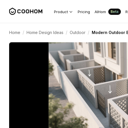
Product
Pricing
AIHom
R
Beta
/
/
/
Home
Home Design Ideas
Outdoor
Modern Outdoor B