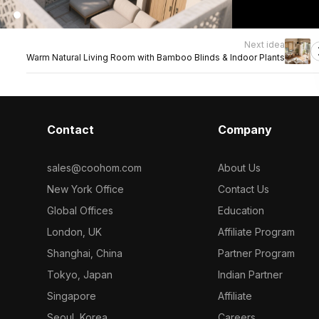
Next idea
Warm Natural Living Room with Bamboo Blinds & Indoor Plants
Contact
Company
sales@coohom.com
About Us
New York Office
Contact Us
Global Offices
Education
London, UK
Affiliate Program
Shanghai, China
Partner Program
Tokyo, Japan
Indian Partner
Singapore
Affiliate
Seoul, Korea
Careers