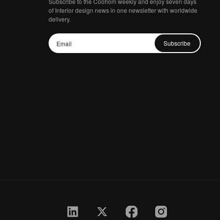
Subscribe to the Coohom weekly and enjoy seven days
of Interior design news in one newsletter with worldwide
delivery.
Subscribe