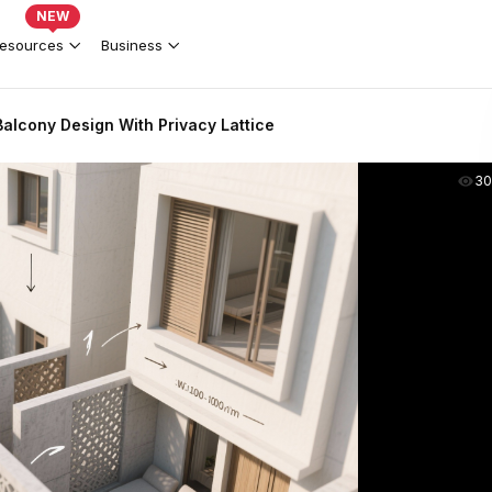
NEW
esources
Business
alcony Design With Privacy Lattice
30