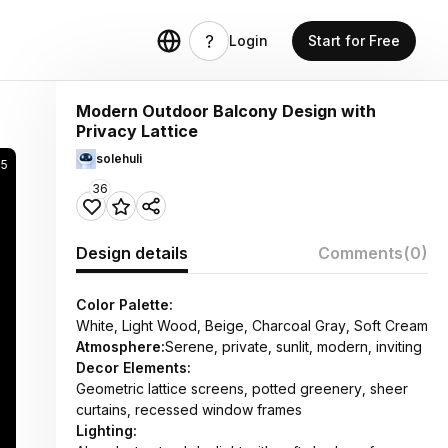
Login
Start for Free
Modern Outdoor Balcony Design with
Privacy Lattice
solehuli
5
36
Design details
Comments
(0)
Color Palette:
White, Light Wood, Beige, Charcoal Gray, Soft Cream
Atmosphere:
Serene, private, sunlit, modern, inviting
Decor Elements:
Geometric lattice screens, potted greenery, sheer
curtains, recessed window frames
Lighting: