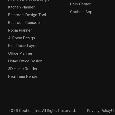
Help Center
Kitchen Planner
Coohom App
Bathroom Design Tool
Bathroom Remodel
Room Planner
AI Room Design
Kids Room Layout
Office Planner
Home Office Design
3D Home Render
Real Time Render
2026 Coohom, Inc. All Rights Reserved.
Privacy Policy
U