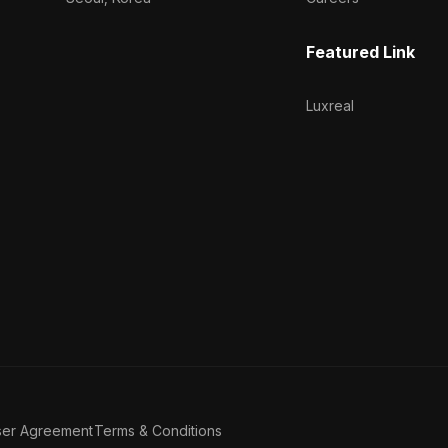
Featured Link
Luxreal
ser Agreement
Terms & Conditions