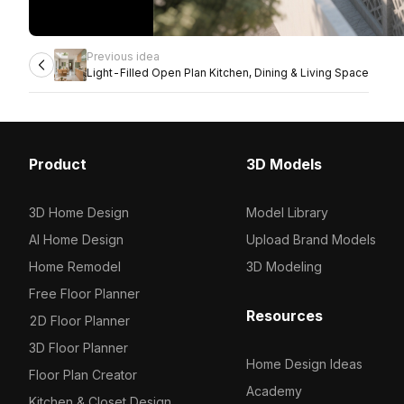
Previous idea
Light-Filled Open Plan Kitchen, Dining & Living Space
Product
3D Models
3D Home Design
Model Library
AI Home Design
Upload Brand Models
Home Remodel
3D Modeling
Free Floor Planner
Resources
2D Floor Planner
3D Floor Planner
Home Design Ideas
Floor Plan Creator
Academy
Kitchen & Closet Design