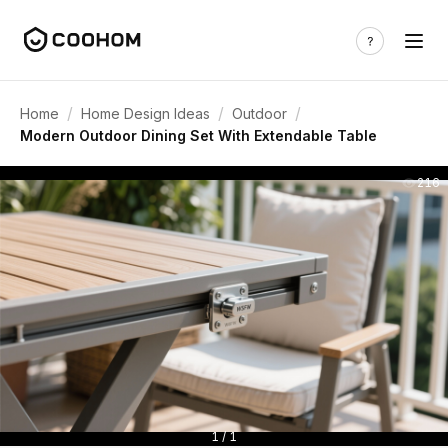
/
/
/
Home
Home Design Ideas
Outdoor
Modern Outdoor Dining Set With Extendable Table
216
1 / 1