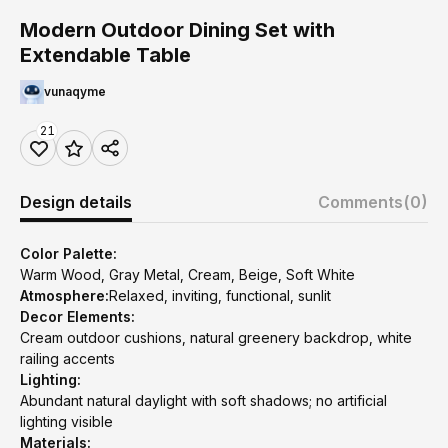
Modern Outdoor Dining Set with
Extendable Table
vunaqyme
21
Design details
Comments
(0)
Color Palette:
Warm Wood, Gray Metal, Cream, Beige, Soft White
Atmosphere:
Relaxed, inviting, functional, sunlit
Decor Elements:
Cream outdoor cushions, natural greenery backdrop, white
railing accents
Lighting:
Abundant natural daylight with soft shadows; no artificial
lighting visible
Materials: