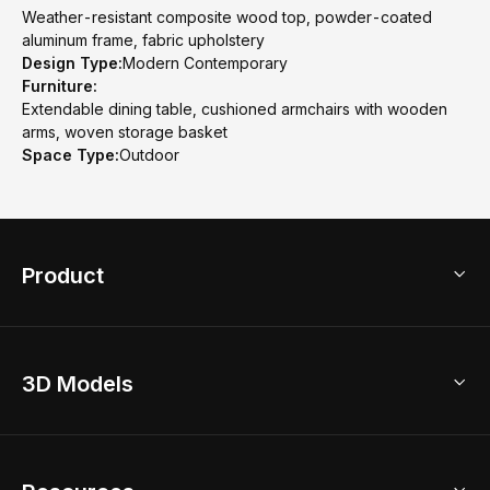
Weather-resistant composite wood top, powder-coated
aluminum frame, fabric upholstery
Design Type:
Modern Contemporary
Furniture:
Extendable dining table, cushioned armchairs with wooden
arms, woven storage basket
Space Type:
Outdoor
Product
3D Home Design
3D Models
AI Home Design
Home Remodel
Free Floor Planner
Model Library