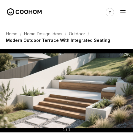
/
/
/
Home
Home Design Ideas
Outdoor
Modern Outdoor Terrace With Integrated Seating
280
1 / 1