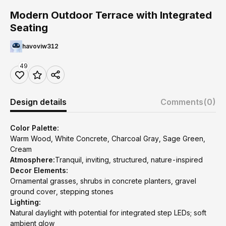
Modern Outdoor Terrace with Integrated
Seating
havoviw312
49
Design details
Comments
(0)
Color Palette:
Warm Wood, White Concrete, Charcoal Gray, Sage Green,
Cream
Atmosphere:
Tranquil, inviting, structured, nature-inspired
Decor Elements:
Ornamental grasses, shrubs in concrete planters, gravel
ground cover, stepping stones
Lighting:
Natural daylight with potential for integrated step LEDs; soft
ambient glow