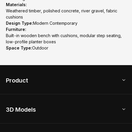
Materials:
Weathered timber, polished concrete, river gravel, fabric
cushions
Design Type:
Modern Contemporary
Furniture:
Built-in wooden bench with cushions, modular step seating,
low-profile planter boxes
Space Type:
Outdoor
Product
3D Home Design
3D Models
AI Home Design
Home Remodel
Free Floor Planner