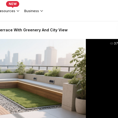
NEW
esources
Business
errace With Greenery And City View
37