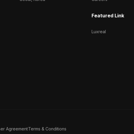
Featured Link
Luxreal
ser Agreement
Terms & Conditions