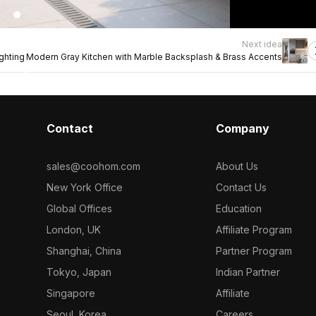
Next idea
ghting
Modern Gray Kitchen with Marble Backsplash & Brass Accents
Contact
Company
sales@coohom.com
About Us
New York Office
Contact Us
Global Offices
Education
London, UK
Affiliate Program
Shanghai, China
Partner Program
Tokyo, Japan
Indian Partner
Singapore
Affiliate
Seoul, Korea
Careers