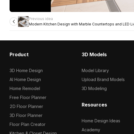
Previous idea
Modern Kitchen Design with Marble Countertops and LED Li
Product
3D Models
3D Home Design
Model Library
AI Home Design
Upload Brand Models
Home Remodel
3D Modeling
Free Floor Planner
Resources
2D Floor Planner
3D Floor Planner
Home Design Ideas
Floor Plan Creator
Academy
Kitchen & Closet Design