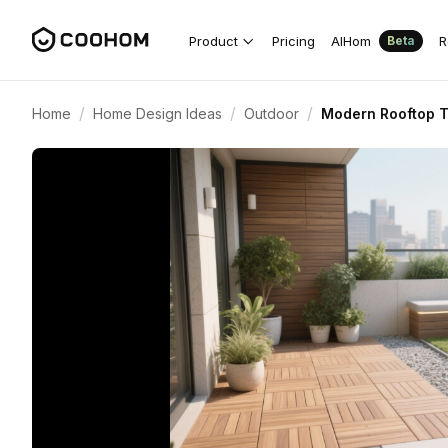
Product
Pricing
AIHom
R
Beta
/
/
/
Home
Home Design Ideas
Outdoor
Modern Rooftop T