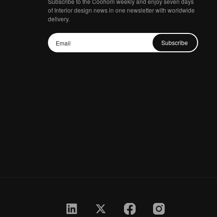
Subscribe to the Coohom weekly and enjoy seven days
of Interior design news in one newsletter with worldwide
delivery.
Subscribe