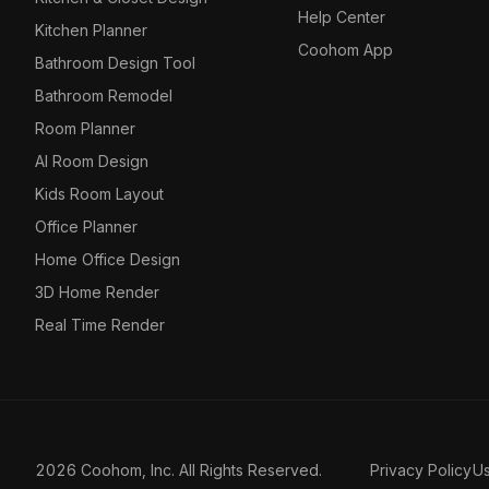
Help Center
Kitchen Planner
Coohom App
Bathroom Design Tool
Bathroom Remodel
Room Planner
AI Room Design
Kids Room Layout
Office Planner
Home Office Design
3D Home Render
Real Time Render
2026 Coohom, Inc. All Rights Reserved.
Privacy Policy
U