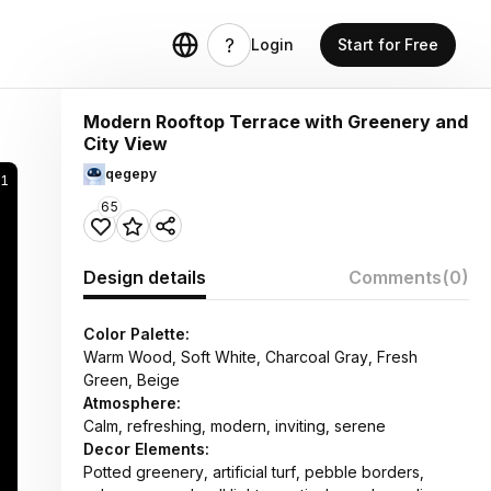
Login
Start for Free
Modern Rooftop Terrace with Greenery and
City View
qegepy
1
65
Design details
Comments
(0)
Color Palette:
Warm Wood, Soft White, Charcoal Gray, Fresh
Green, Beige
Atmosphere:
Calm, refreshing, modern, inviting, serene
Decor Elements:
Potted greenery, artificial turf, pebble borders,