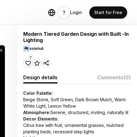
Login
Start for Free
Modern Tiered Garden Design with Built-In
Lighting
solehuli
49
7
Design details
Comments
(0)
Color Palette:
Beige Stone, Soft Green, Dark Brown Mulch, Warm
White Light, Lemon Yellow
Atmosphere:
Serene, structured, inviting, naturally lit
Decor Elements:
Citrus tree with fruit, ornamental grasses, mulched
planting beds, recessed step lights