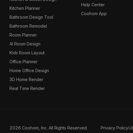
Help Center
Kitchen Planner
Coohom App
Bathroom Design Tool
Bathroom Remodel
Room Planner
AI Room Design
Kids Room Layout
Office Planner
Home Office Design
3D Home Render
Real Time Render
2026 Coohom, Inc. All Rights Reserved.
Privacy Policy
U