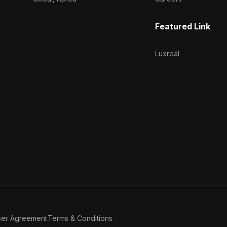
Featured Link
Luxreal
ser Agreement
Terms & Conditions