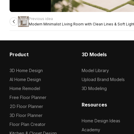
Previous idea
Modern Minimalist Living Room with Clean Lines & Soft Ligh
Product
3D Models
3D Home Design
Model Library
AI Home Design
Upload Brand Models
Home Remodel
3D Modeling
Free Floor Planner
Resources
2D Floor Planner
3D Floor Planner
Home Design Ideas
Floor Plan Creator
Academy
Kitchen & Closet Design