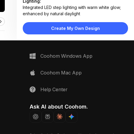
Lighting:
Integrated LED step lighting with warm white glow;
enhanced by natural daylight
Materials:
Natural stone retaining walls, concrete pavers,
Create My Own Design
organic mulch, manicured turf
Design Type:
Modern Contemporary
Furniture:
None — focuses on hardscape and planting beds
Coohom Windows App
Space Type:
Outdoor
Coohom Mac App
Help Center
Ask AI about Coohom.