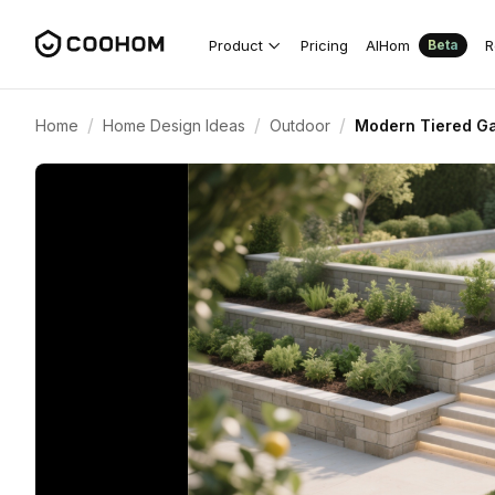
Product
Pricing
AIHom
R
Beta
/
/
/
Home
Home Design Ideas
Outdoor
Modern Tiered Gar