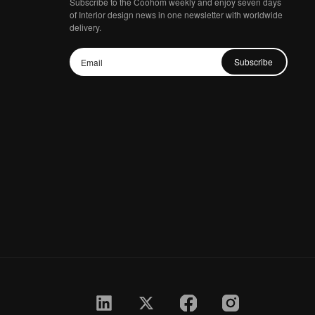
Subscribe to the Coohom weekly and enjoy seven days
of Interior design news in one newsletter with worldwide
delivery.
Subscribe