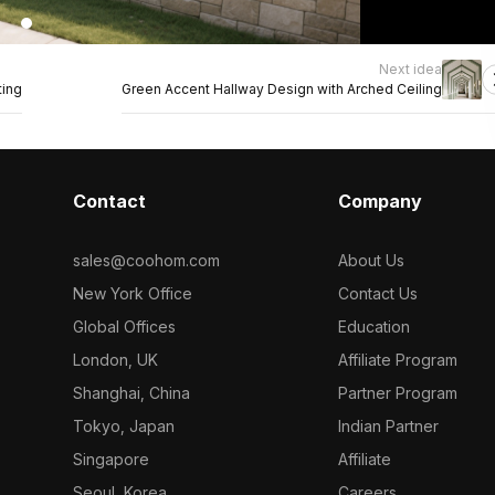
Next idea
ting
Green Accent Hallway Design with Arched Ceiling
Contact
Company
sales@coohom.com
About Us
New York Office
Contact Us
Global Offices
Education
London, UK
Affiliate Program
Shanghai, China
Partner Program
Tokyo, Japan
Indian Partner
Singapore
Affiliate
Seoul, Korea
Careers