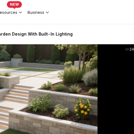
NEW
esources
Business
den Design With Built-In Lighting
2