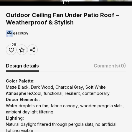
1 / 1
Outdoor Ceiling Fan Under Patio Roof –
Weatherproof & Stylish
qeciruxy
28
Design details
Comments
(0)
Color Palette:
Matte Black, Dark Wood, Charcoal Gray, Soft White
Atmosphere:
Cool, functional, resilient, contemporary
Decor Elements:
Water droplets on fan, fabric canopy, wooden pergola slats,
ambient daylight filtering
Lighting:
Natural daylight filtered through pergola slats; no artificial
lighting visible