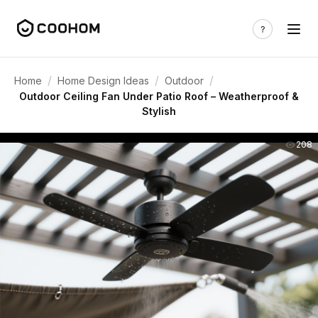
/
/
/
Home
Home Design Ideas
Outdoor
Outdoor Ceiling Fan Under Patio Roof – Weatherproof &
Stylish
208