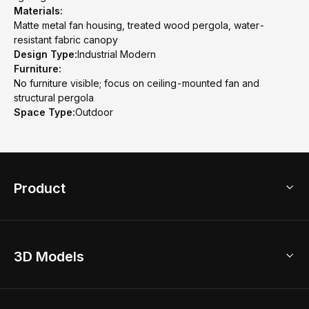
Materials:
Matte metal fan housing, treated wood pergola, water-
resistant fabric canopy
Design Type:
Industrial Modern
Furniture:
No furniture visible; focus on ceiling-mounted fan and
structural pergola
Space Type:
Outdoor
Product
3D Home Design
3D Models
AI Home Design
Home Remodel
Free Floor Planner