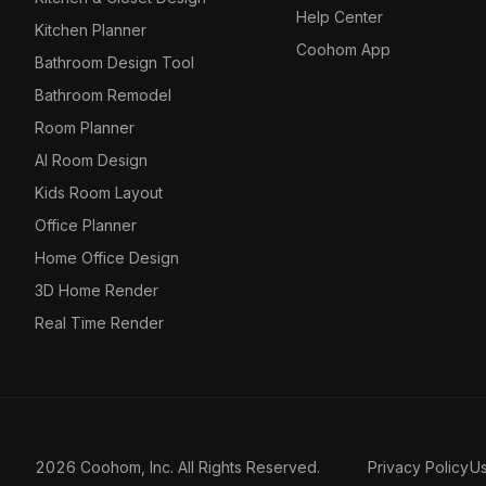
Help Center
Kitchen Planner
Coohom App
Bathroom Design Tool
Bathroom Remodel
Room Planner
AI Room Design
Kids Room Layout
Office Planner
Home Office Design
3D Home Render
Real Time Render
2026 Coohom, Inc. All Rights Reserved.
Privacy Policy
U