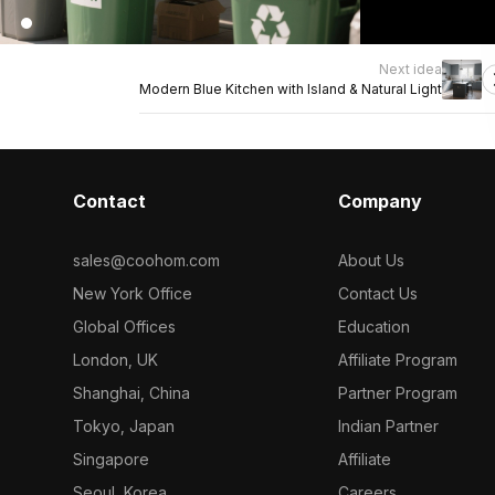
Next idea
Modern Blue Kitchen with Island & Natural Light
Contact
Company
sales@coohom.com
About Us
New York Office
Contact Us
Global Offices
Education
London, UK
Affiliate Program
Shanghai, China
Partner Program
Tokyo, Japan
Indian Partner
Singapore
Affiliate
Seoul, Korea
Careers