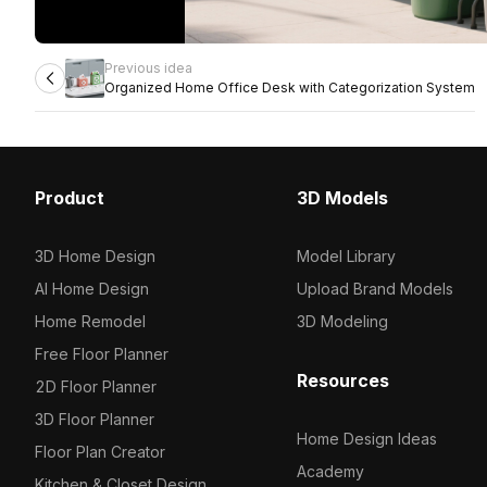
Previous idea
Organized Home Office Desk with Categorization System
Product
3D Models
3D Home Design
Model Library
AI Home Design
Upload Brand Models
Home Remodel
3D Modeling
Free Floor Planner
Resources
2D Floor Planner
3D Floor Planner
Home Design Ideas
Floor Plan Creator
Academy
Kitchen & Closet Design