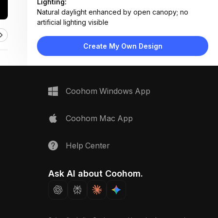
Lighting:
Natural daylight enhanced by open canopy; no
artificial lighting visible
Materials:
Plastic bins, metal table frames, fabric canopy,
Create My Own Design
cardboard boxes, printed vinyl signs
Design Type:
Functional Event Layout
Furniture:
Folding tables, plastic recycling bins, cardboard
Coohom Windows App
boxes, portable signage stands
Space Type:
Outdoor
Coohom Mac App
Help Center
Ask AI about Coohom.