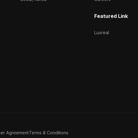
Featured Link
Luxreal
ser Agreement
Terms & Conditions