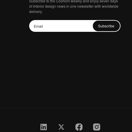
Subscribe to the Coohom weekly and enjoy seven days
of Interior design news in one newsletter with worldwide
delivery.
Subscribe