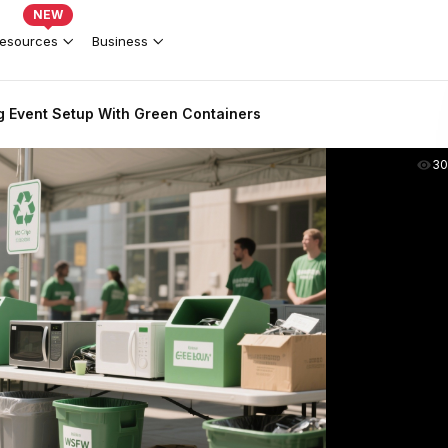
NEW
esources
Business
g Event Setup With Green Containers
30