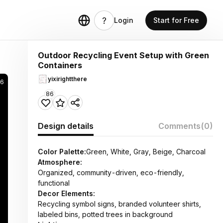
Login
Start for Free
Outdoor Recycling Event Setup with Green
Containers
yixirightthere
6
86
Design details
Comments
(0)
Color Palette:
Green, White, Gray, Beige, Charcoal
Atmosphere:
Organized, community-driven, eco-friendly,
functional
Decor Elements:
Recycling symbol signs, branded volunteer shirts,
labeled bins, potted trees in background