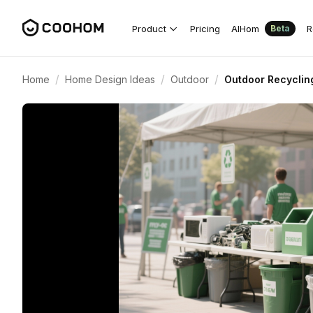
Product
Pricing
AIHom
R
Beta
/
/
/
Home
Home Design Ideas
Outdoor
Outdoor Recyclin