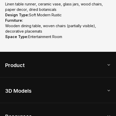
Linen table runner, ceramic vase, glass jars, wood chairs,
paper decor, dried botanicals
Design Type:
Soft Modern Rustic
Furniture:
Wooden dining table, woven chairs (partially visible),
decorative placemats
Space Type:
Entertainment Room
Product
3D Home Design
3D Models
AI Home Design
Home Remodel
Free Floor Planner
Model Library