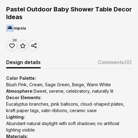
Pastel Outdoor Baby Shower Table Decor
Ideas
mipola
38
Design details
Comments
(0)
Color Palette:
Blush Pink, Cream, Sage Green, Beige, Warm White
Atmosphere:
Sweet, serene, celebratory, naturally lit
Decor Elements:
Eucalyptus branches, pink balloons, cloud-shaped plates,
kraft paper tags, satin ribbons, ceramic vase
Lighting:
Abundant natural daylight with soft shadows; no artificial
lighting visible
Materials: