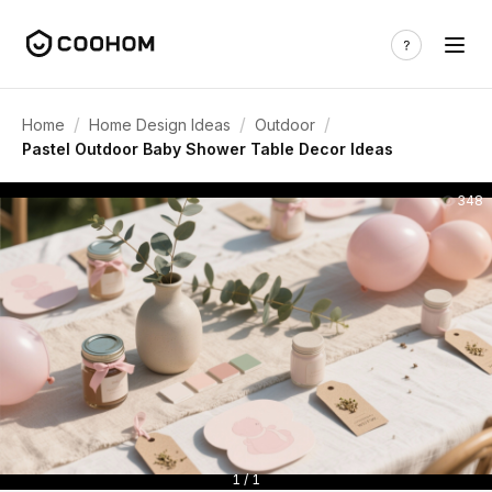
/
/
/
Home
Home Design Ideas
Outdoor
Pastel Outdoor Baby Shower Table Decor Ideas
348
1 / 1