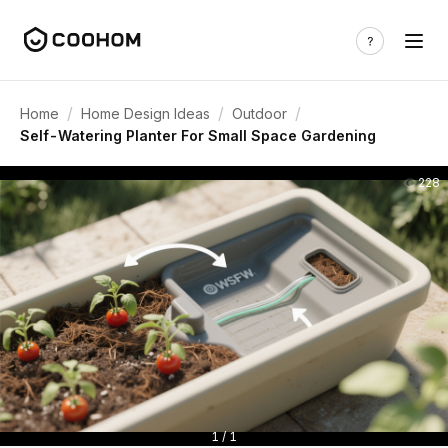
/
/
/
Home
Home Design Ideas
Outdoor
Self-Watering Planter For Small Space Gardening
228
1 / 1