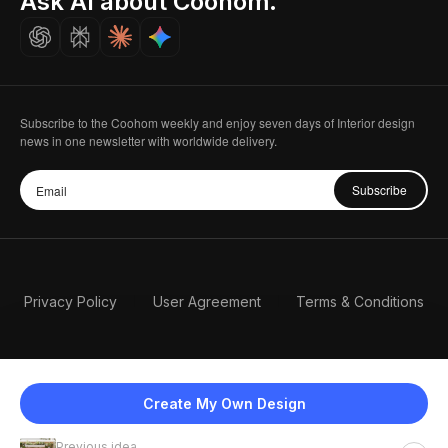
Ask AI about Coohom.
Careers
Subscribe to the Coohom weekly and enjoy seven days of Interior design
news in one newsletter with worldwide delivery.
Subscribe
Privacy Policy
User Agreement
Terms & Conditions
Create My Own Design
Previous idea