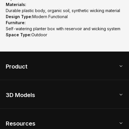
Materials:
Durable plastic body, organic soil, synthetic wicking material
Design Type:
Modern Functional
Furniture:
Self-watering planter box with reservoir and wicking system
Space Type:
Outdoor
Product
3D Home Design
3D Models
AI Home Design
Home Remodel
Free Floor Planner
Model Library
Resources
2D Floor Planner
Upload Brand Models