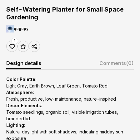
Self-Watering Planter for Small Space
Gardening
qegepy
1
Design details
Comments
(0)
Color Palette:
Light Gray, Earth Brown, Leaf Green, Tomato Red
Atmosphere:
Fresh, productive, low-maintenance, nature-inspired
Decor Elements:
Tomato seedlings, organic soil, visible irrigation tubes,
branded lid
Lighting:
Natural daylight with soft shadows, indicating midday sun
exposure