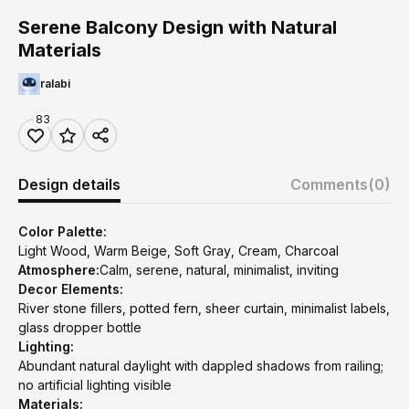
Serene Balcony Design with Natural
Materials
ralabi
83
Design details
Comments
(0)
Color Palette:
Light Wood, Warm Beige, Soft Gray, Cream, Charcoal
Atmosphere:
Calm, serene, natural, minimalist, inviting
Decor Elements:
River stone fillers, potted fern, sheer curtain, minimalist labels,
glass dropper bottle
Lighting:
Abundant natural daylight with dappled shadows from railing;
no artificial lighting visible
Materials: