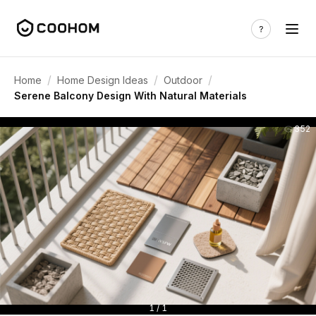
/
/
/
Home
Home Design Ideas
Outdoor
Serene Balcony Design With Natural Materials
352
1 / 1