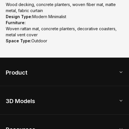
Wood decking, concrete planters, woven fiber mat, matte
metal, fabric curtain
Design Type:
Modern Minimalist
Furniture:
Woven rattan mat, concrete planters, decorative coasters,
metal vent cover
Space Type:
Outdoor
Product
3D Home Design
3D Models
AI Home Design
Home Remodel
Free Floor Planner
Model Library