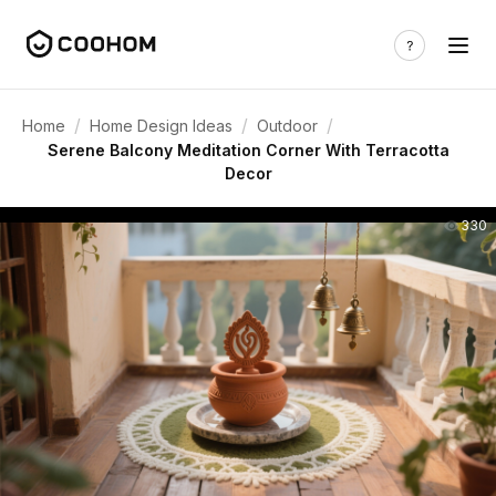
/
/
/
Home
Home Design Ideas
Outdoor
Serene Balcony Meditation Corner With Terracotta
Decor
330