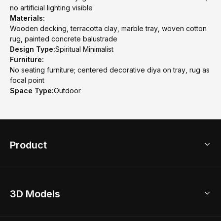
no artificial lighting visible
Materials:
Wooden decking, terracotta clay, marble tray, woven cotton
rug, painted concrete balustrade
Design Type:
Spiritual Minimalist
Furniture:
No seating furniture; centered decorative diya on tray, rug as
focal point
Space Type:
Outdoor
Product
3D Home Design
3D Models
AI Home Design
Home Remodel