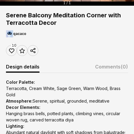
1 / 1
Serene Balcony Meditation Corner with
Terracotta Decor
qacaco
10
Design details
Comments
(0)
Color Palette:
Terracotta, Cream White, Sage Green, Warm Wood, Brass
Gold
Atmosphere:
Serene, spiritual, grounded, meditative
Decor Elements:
Hanging brass bells, potted plants, climbing vines, circular
woven rug, carved terracotta diya
Lighting:
Abundant natural daylight with soft shadows from balustrade;