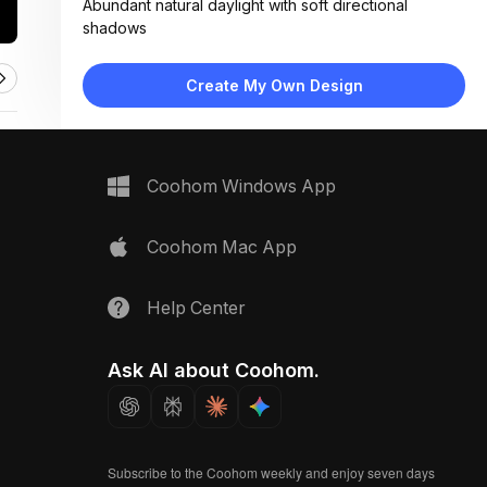
Abundant natural daylight with soft directional
shadows
Materials:
Natural wood decking, matte ceramic planter,
Create My Own Design
organic soil texture
Design Type:
Minimalist
Furniture:
None visible; focus on flooring and plant as central
Coohom Windows App
elements
Space Type:
Outdoor
Coohom Mac App
Help Center
Ask AI about Coohom.
Subscribe to the Coohom weekly and enjoy seven days