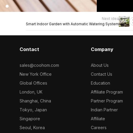
Next idea
Smart Indoor Garden with Automatic Watering System
Contact
Company
sales@coohom.com
About Us
New York Office
Contact Us
Global Offices
Education
London, UK
Affiliate Program
Shanghai, China
Partner Program
Tokyo, Japan
Indian Partner
Singapore
Affiliate
Seoul, Korea
Careers