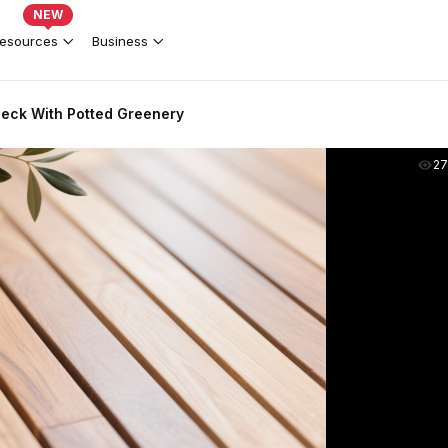
NEW
esources
Business
eck With Potted Greenery
2