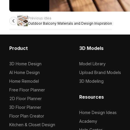
Previous idea
Outdoor Balcony Materials and Design Inspiration
Product
3D Models
3D Home Design
Model Library
AI Home Design
Upload Brand Models
Home Remodel
3D Modeling
Free Floor Planner
Resources
2D Floor Planner
3D Floor Planner
Home Design Ideas
Floor Plan Creator
Academy
Kitchen & Closet Design
Help Center