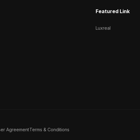
Featured Link
Luxreal
ser Agreement
Terms & Conditions