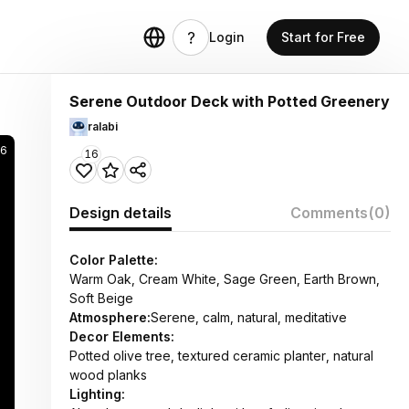
Login
Start for Free
Serene Outdoor Deck with Potted Greenery
ralabi
76
16
Design details
Comments
(0)
Color Palette:
Warm Oak, Cream White, Sage Green, Earth Brown,
Soft Beige
Atmosphere:
Serene, calm, natural, meditative
Decor Elements:
Potted olive tree, textured ceramic planter, natural
wood planks
Lighting: