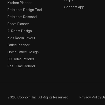
Kitchen Planner
Coohom App
Bathroom Design Tool
Bathroom Remodel
Room Planner
AI Room Design
Kids Room Layout
Office Planner
Home Office Design
3D Home Render
Real Time Render
2026 Coohom, Inc. All Rights Reserved.
Privacy Policy
U