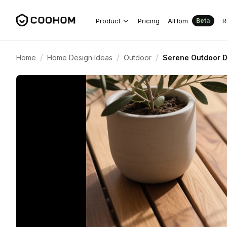
Product
Pricing
AIHom
R
Beta
/
/
/
Home
Home Design Ideas
Outdoor
Serene Outdoor D