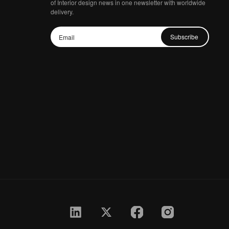
of Interior design news in one newsletter with worldwide
delivery.
Subscribe