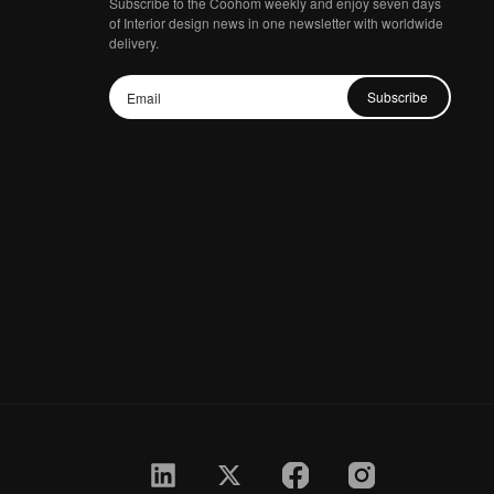
Subscribe to the Coohom weekly and enjoy seven days
of Interior design news in one newsletter with worldwide
delivery.
Subscribe