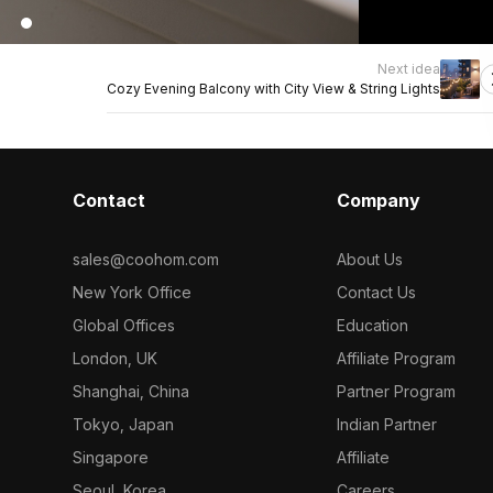
Next idea
Cozy Evening Balcony with City View & String Lights
Contact
Company
sales@coohom.com
About Us
New York Office
Contact Us
Global Offices
Education
London, UK
Affiliate Program
Shanghai, China
Partner Program
Tokyo, Japan
Indian Partner
Singapore
Affiliate
Seoul, Korea
Careers