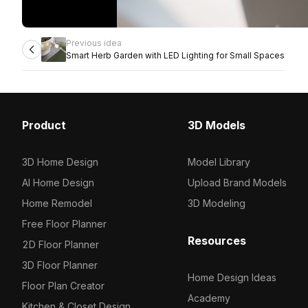
Previous idea
Smart Herb Garden with LED Lighting for Small Spaces
Product
3D Models
3D Home Design
Model Library
AI Home Design
Upload Brand Models
Home Remodel
3D Modeling
Free Floor Planner
Resources
2D Floor Planner
3D Floor Planner
Home Design Ideas
Floor Plan Creator
Academy
Kitchen & Closet Design