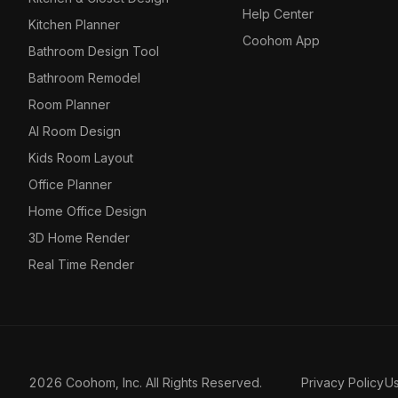
Help Center
Kitchen Planner
Coohom App
Bathroom Design Tool
Bathroom Remodel
Room Planner
AI Room Design
Kids Room Layout
Office Planner
Home Office Design
3D Home Render
Real Time Render
2026 Coohom, Inc. All Rights Reserved.
Privacy Policy
U