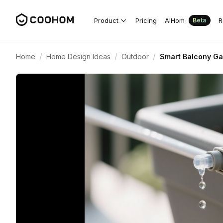
Product
Pricing
AIHom
R
Beta
/
/
/
Home
Home Design Ideas
Outdoor
Smart Balcony Gar