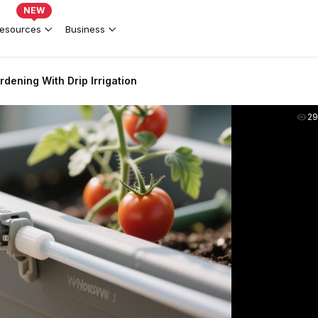
NEW
esources
Business
dening With Drip Irrigation
2