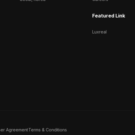
Featured Link
Luxreal
ser Agreement
Terms & Conditions