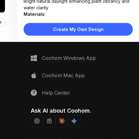
Bright natural daylight enhancing plant vibrancy and
water clarity
Materials:
Plastic planter, silicone tubing, soil, metal or plastic
irrigation fittings
Create My Own Design
Design Type:
Modern Functional
Furniture:
Rectangular plastic planter box, drip irrigation tubing
Space Type:
Outdoor
Coohom Windows App
Coohom Mac App
Help Center
Ask AI about Coohom.