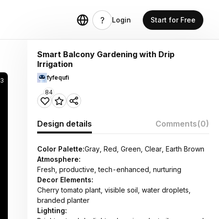
Login
Start for Free
Smart Balcony Gardening with Drip
Irrigation
fyfequfi
93
84
Design details
Comments
(0)
Color Palette:
Gray, Red, Green, Clear, Earth Brown
Atmosphere:
Fresh, productive, tech-enhanced, nurturing
Decor Elements:
Cherry tomato plant, visible soil, water droplets,
branded planter
Lighting: