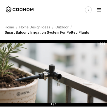
/
/
/
Home
Home Design Ideas
Outdoor
Smart Balcony Irrigation System For Potted Plants
364
1 / 1