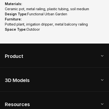
Materials:
Ceramic pot, metal railing, plastic tubing, soil medium
Design Type:
Functional Urban Garden
Furniture:
Potted plant, irrigation dripper, metal balcony railing
Space Type:
Outdoor
Product
3D Home Design
3D Models
AI Home Design
Home Remodel
Free Floor Planner
Model Library
Resources
2D Floor Planner
Upload Brand Models