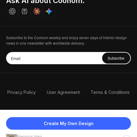
Ask AI about Coohom.
Careers
Subscribe to the Coohom weekly and enjoy seven days of Interior design
news in one newsletter with worldwide delivery.
Subscribe
Privacy Policy
User Agreement
Terms & Conditions
Create My Own Design
Previous idea