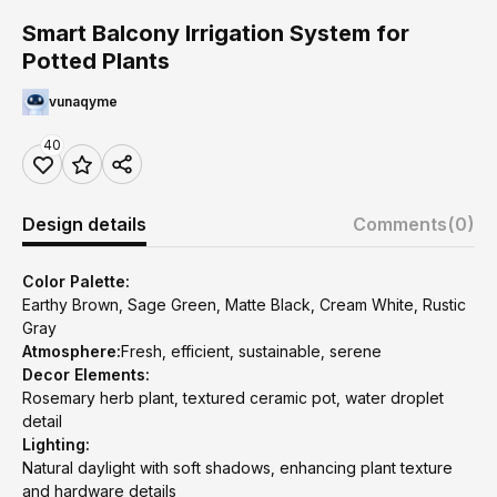
Smart Balcony Irrigation System for
Potted Plants
vunaqyme
40
Design details
Comments
(0)
Color Palette:
Earthy Brown, Sage Green, Matte Black, Cream White, Rustic
Gray
Atmosphere:
Fresh, efficient, sustainable, serene
Decor Elements:
Rosemary herb plant, textured ceramic pot, water droplet
detail
Lighting:
Natural daylight with soft shadows, enhancing plant texture
and hardware details