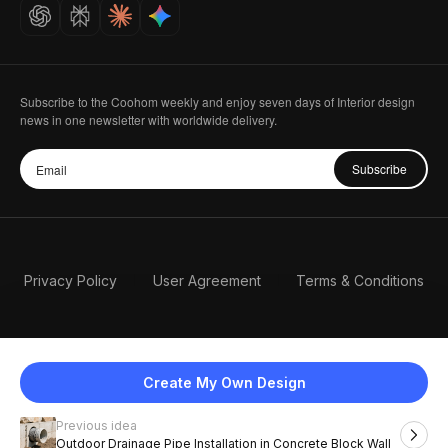
Careers
Subscribe to the Coohom weekly and enjoy seven days of Interior design
news in one newsletter with worldwide delivery.
Subscribe
Privacy Policy
User Agreement
Terms & Conditions
Create My Own Design
Previous idea
English
Outdoor Drainage Pipe Installation in Concrete Block Wall