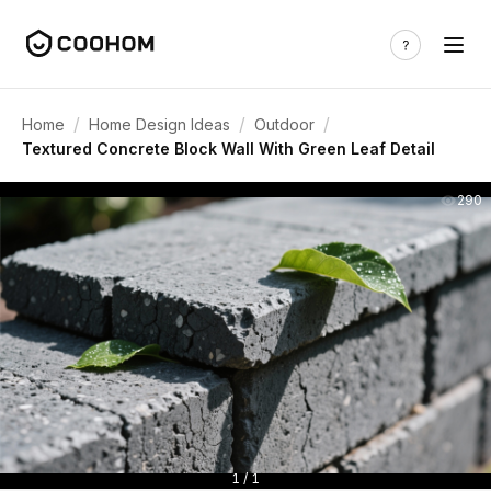
/
/
/
Home
Home Design Ideas
Outdoor
Textured Concrete Block Wall With Green Leaf Detail
290
1 / 1