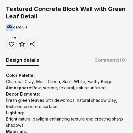
Textured Concrete Block Wall with Green
Leaf Detail
darolula
17
Design details
Comments
(0)
Color Palette:
Charcoal Gray, Moss Green, Sunlit White, Earthy Beige
Atmosphere:
Raw, serene, textural, nature-infused
Decor Elements:
Fresh green leaves with dewdrops, natural shadow play,
textured concrete surface
Lighting:
Bright natural daylight enhancing texture and creating sharp
shadows
Materials: