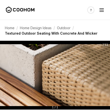
/
/
/
Home
Home Design Ideas
Outdoor
Textured Outdoor Seating With Concrete And Wicker
233
1 / 1