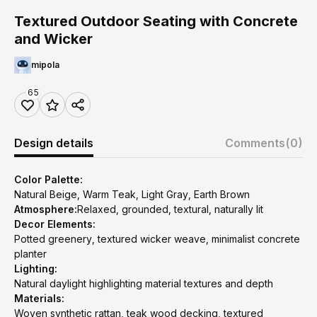
Textured Outdoor Seating with Concrete
and Wicker
mipola
65
Design details
Comments
(0)
Color Palette:
Natural Beige, Warm Teak, Light Gray, Earth Brown
Atmosphere:
Relaxed, grounded, textural, naturally lit
Decor Elements:
Potted greenery, textured wicker weave, minimalist concrete
planter
Lighting:
Natural daylight highlighting material textures and depth
Materials:
Woven synthetic rattan, teak wood decking, textured