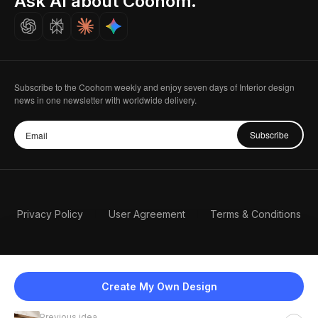
Ask AI about Coohom.
Careers
Subscribe to the Coohom weekly and enjoy seven days of Interior design
news in one newsletter with worldwide delivery.
Subscribe
Privacy Policy
User Agreement
Terms & Conditions
Create My Own Design
Previous idea