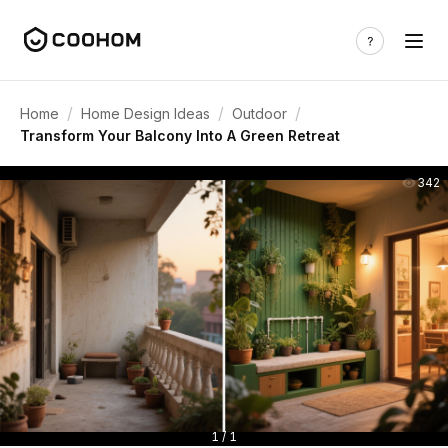
/
/
/
Home
Home Design Ideas
Outdoor
Transform Your Balcony Into A Green Retreat
342
1 / 1