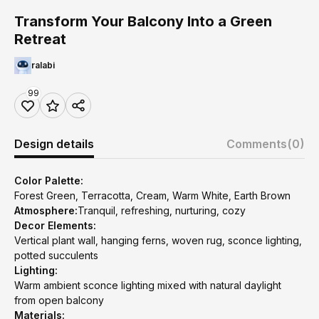
Transform Your Balcony Into a Green
Retreat
ralabi
99
Design details
Comments
(0)
Color Palette:
Forest Green, Terracotta, Cream, Warm White, Earth Brown
Atmosphere:
Tranquil, refreshing, nurturing, cozy
Decor Elements:
Vertical plant wall, hanging ferns, woven rug, sconce lighting,
potted succulents
Lighting:
Warm ambient sconce lighting mixed with natural daylight
from open balcony
Materials: