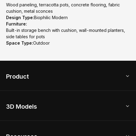
Wood paneling, terracotta pots, concrete flooring, fabric
cushion, metal sconces
Design Type:
Biophilic Modern
Furniture:
Built-in storage bench with cushion, wall-mounted planters,
side tables for pots
Space Type:
Outdoor
Product
3D Home Design
3D Models
AI Home Design
Home Remodel
Free Floor Planner
Model Library