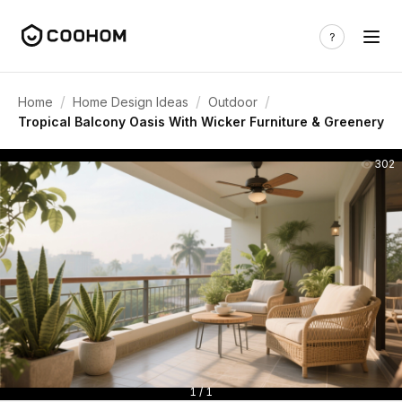
/
/
/
Home
Home Design Ideas
Outdoor
Tropical Balcony Oasis With Wicker Furniture & Greenery
302
1 / 1