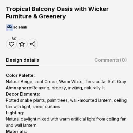
Tropical Balcony Oasis with Wicker
Furniture & Greenery
solehuli
60
Design details
Comments
(0)
Color Palette:
Natural Beige, Leaf Green, Warm White, Terracotta, Soft Gray
Atmosphere:
Relaxing, breezy, inviting, naturally lit
Decor Elements:
Potted snake plants, palm trees, wall-mounted lantern, ceiling
fan with light, sheer curtains
Lighting:
Natural daylight mixed with warm artificial light from ceiling fan
and wall lantern
Materials: