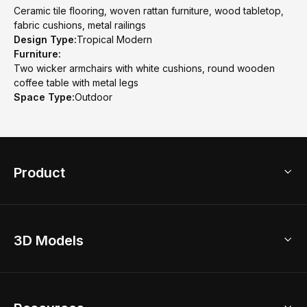
Ceramic tile flooring, woven rattan furniture, wood tabletop,
fabric cushions, metal railings
Design Type:
Tropical Modern
Furniture:
Two wicker armchairs with white cushions, round wooden
coffee table with metal legs
Space Type:
Outdoor
Product
3D Home Design
3D Models
AI Home Design
Home Remodel
Free Floor Planner
Model Library