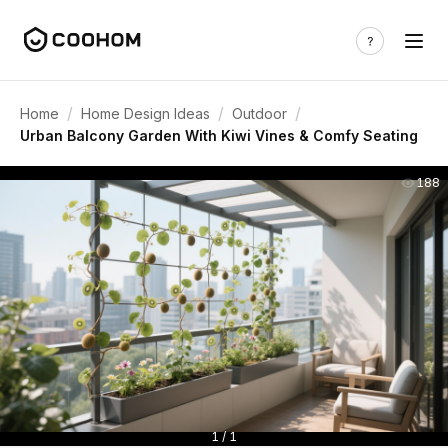
/
/
/
Home
Home Design Ideas
Outdoor
Urban Balcony Garden With Kiwi Vines & Comfy Seating
188
1 / 1