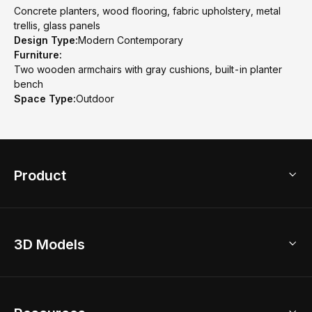
Concrete planters, wood flooring, fabric upholstery, metal
trellis, glass panels
Design Type:
Modern Contemporary
Furniture:
Two wooden armchairs with gray cushions, built-in planter
bench
Space Type:
Outdoor
Product
3D Home Design
3D Models
AI Home Design
Home Remodel
Free Floor Planner
Model Library