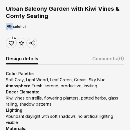
Urban Balcony Garden with Kiwi Vines &
Comfy Seating
solehuli
14
Design details
Comments
(0)
Color Palette:
Soft Gray, Light Wood, Leaf Green, Cream, Sky Blue
Atmosphere:
Fresh, serene, productive, inviting
Decor Elements:
Kiwi vines on trellis, flowering planters, potted herbs, glass
railing, shadow patterns
Lighting:
Abundant daylight with soft shadows; no artificial lighting
visible
Materials: