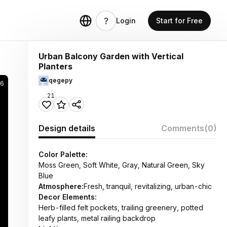
Login
Start for Free
Urban Balcony Garden with Vertical
Planters
qegepy
36
21
Design details
Comments
(0)
Color Palette:
Moss Green, Soft White, Gray, Natural Green, Sky
Blue
Atmosphere:
Fresh, tranquil, revitalizing, urban-chic
Decor Elements:
Herb-filled felt pockets, trailing greenery, potted
leafy plants, metal railing backdrop