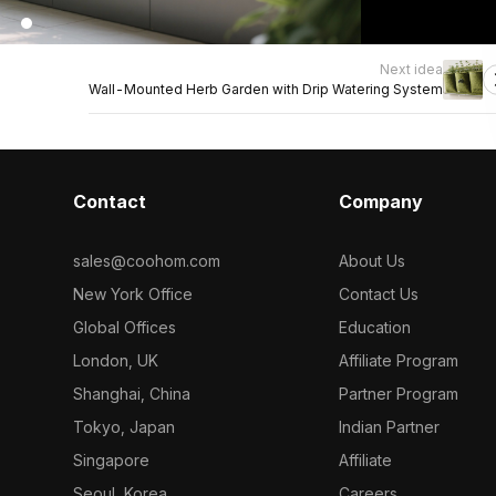
Next idea
Wall-Mounted Herb Garden with Drip Watering System
Contact
Company
sales@coohom.com
About Us
New York Office
Contact Us
Global Offices
Education
London, UK
Affiliate Program
Shanghai, China
Partner Program
Tokyo, Japan
Indian Partner
Singapore
Affiliate
Seoul, Korea
Careers