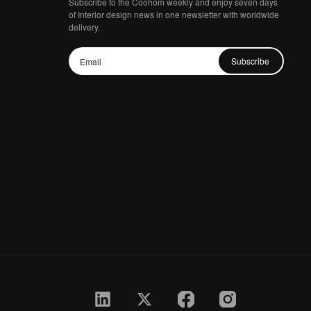
Subscribe to the Coohom weekly and enjoy seven days
of Interior design news in one newsletter with worldwide
delivery.
Subscribe