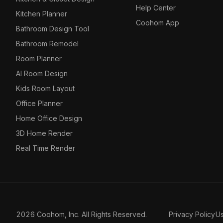
Help Center
Kitchen Planner
Coohom App
Bathroom Design Tool
Bathroom Remodel
Room Planner
AI Room Design
Kids Room Layout
Office Planner
Home Office Design
3D Home Render
Real Time Render
2026 Coohom, Inc. All Rights Reserved.
Privacy Policy
U