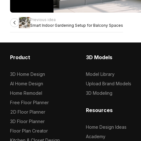
Previous idea
Smart Indoor Gardening Setup for Balcony Spaces
Product
3D Models
3D Home Design
Model Library
AI Home Design
Upload Brand Models
Home Remodel
3D Modeling
Free Floor Planner
Resources
2D Floor Planner
3D Floor Planner
Home Design Ideas
Floor Plan Creator
Academy
Kitchen & Closet Design