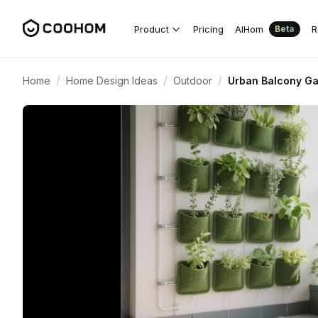
Product
Pricing
AIHom
R
Beta
/
/
/
Home
Home Design Ideas
Outdoor
Urban Balcony Gar