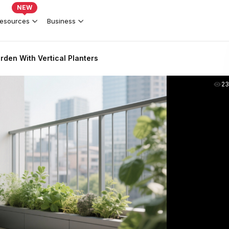
NEW
esources
Business
den With Vertical Planters
2