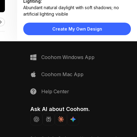
Lighting:
Abundant natural daylight with soft shadows; no
artificial lighting visible
Materials:
Felt planters, concrete-like planter box, painted
Create My Own Design
stucco wall, ceramic tile flooring
Design Type:
Modern Contemporary
Furniture:
Wall-mounted vertical planter system, long
Coohom Windows App
rectangular planter box along railing
Space Type:
Outdoor
Coohom Mac App
Help Center
Ask AI about Coohom.