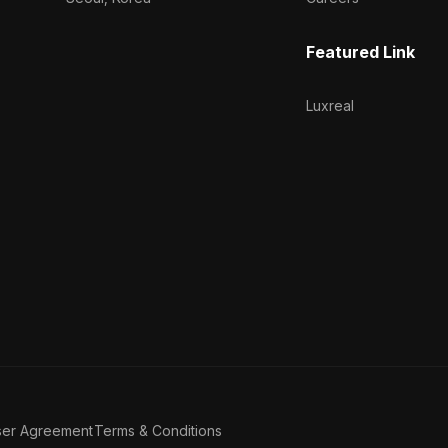
Featured Link
Luxreal
ser Agreement
Terms & Conditions