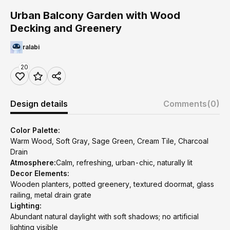
Urban Balcony Garden with Wood
Decking and Greenery
ralabi
20
Design details
Comments
(0)
Color Palette:
Warm Wood, Soft Gray, Sage Green, Cream Tile, Charcoal
Drain
Atmosphere:
Calm, refreshing, urban-chic, naturally lit
Decor Elements:
Wooden planters, potted greenery, textured doormat, glass
railing, metal drain grate
Lighting:
Abundant natural daylight with soft shadows; no artificial
lighting visible