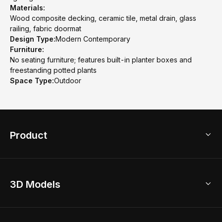
Materials:
Wood composite decking, ceramic tile, metal drain, glass
railing, fabric doormat
Design Type:
Modern Contemporary
Furniture:
No seating furniture; features built-in planter boxes and
freestanding potted plants
Space Type:
Outdoor
Product
3D Home Design
3D Models
AI Home Design
Home Remodel
Free Floor Planner