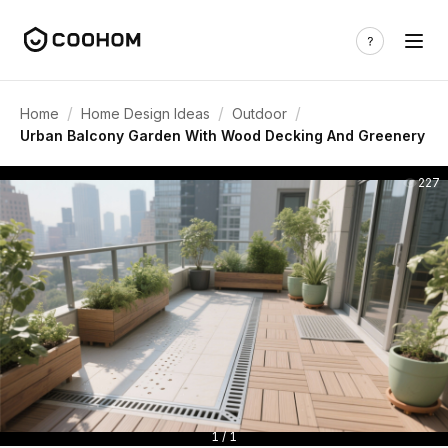
/
/
/
Home
Home Design Ideas
Outdoor
Urban Balcony Garden With Wood Decking And Greenery
227
1 / 1