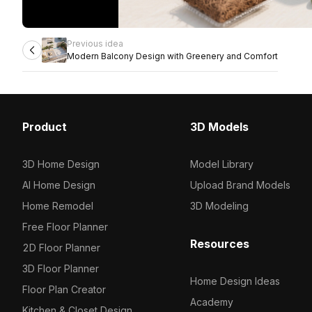
Previous idea
Modern Balcony Design with Greenery and Comfort
Product
3D Models
3D Home Design
Model Library
AI Home Design
Upload Brand Models
Home Remodel
3D Modeling
Free Floor Planner
Resources
2D Floor Planner
3D Floor Planner
Home Design Ideas
Floor Plan Creator
Academy
Kitchen & Closet Design