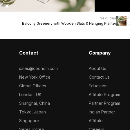
Next idea
Balcony Greenery with Wooden Slats & Hanging Planter
Contact
Company
sales@coohom.com
About Us
New York Office
Contact Us
Global Offices
Education
London, UK
Affiliate Program
Shanghai, China
Partner Program
Tokyo, Japan
Indian Partner
Singapore
Affiliate
Seoul, Korea
Careers