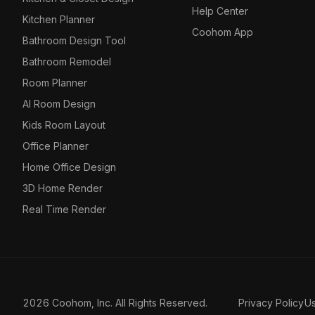
Help Center
Kitchen Planner
Coohom App
Bathroom Design Tool
Bathroom Remodel
Room Planner
AI Room Design
Kids Room Layout
Office Planner
Home Office Design
3D Home Render
Real Time Render
2026 Coohom, Inc. All Rights Reserved.
Privacy Policy
U