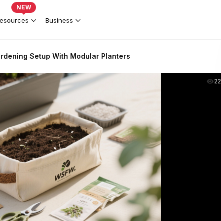
NEW
esources
Business
rdening Setup With Modular Planters
2