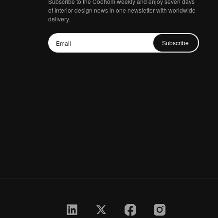
Subscribe to the Coohom weekly and enjoy seven days
of Interior design news in one newsletter with worldwide
delivery.
Subscribe