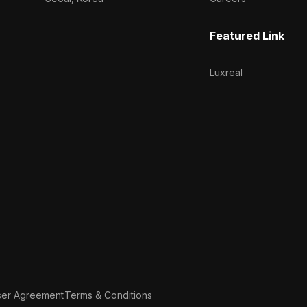
Featured Link
Luxreal
ser Agreement
Terms & Conditions