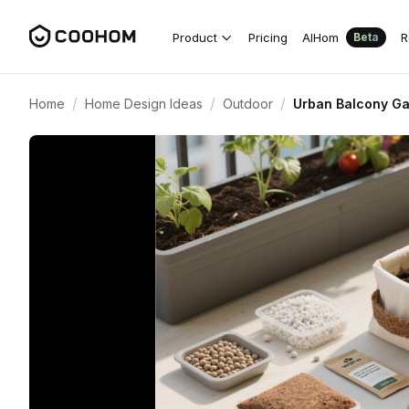
Product
Pricing
AIHom
R
Beta
/
/
/
Home
Home Design Ideas
Outdoor
Urban Balcony Ga