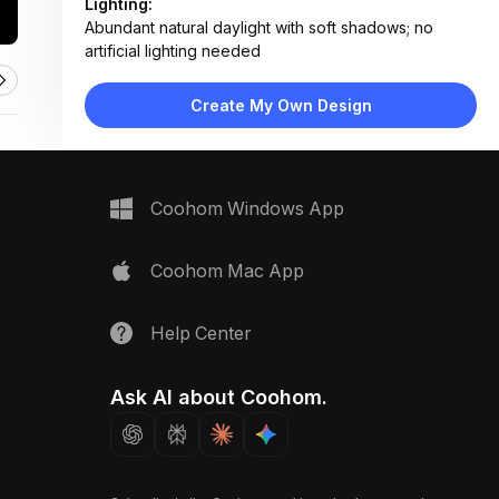
Lighting:
Abundant natural daylight with soft shadows; no
artificial lighting needed
Materials:
Concrete-like planter, canvas grow bag, plastic
Create My Own Design
trays, metal snips, organic soil
Design Type:
Functional & Organized
Furniture:
Modular planter boxes, fabric grow bags, plastic
Coohom Windows App
trays, seed packet holders
Space Type:
Outdoor
Coohom Mac App
Help Center
Ask AI about Coohom.