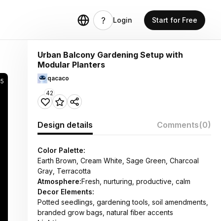
Login
Start for Free
Urban Balcony Gardening Setup with
Modular Planters
qacaco
25
42
Design details
Comments
(0)
Color Palette:
Earth Brown, Cream White, Sage Green, Charcoal
Gray, Terracotta
Atmosphere:
Fresh, nurturing, productive, calm
Decor Elements:
Potted seedlings, gardening tools, soil amendments,
branded grow bags, natural fiber accents