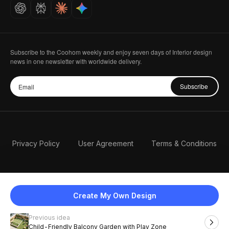
Careers
Subscribe to the Coohom weekly and enjoy seven days of Interior design
news in one newsletter with worldwide delivery.
Subscribe
Privacy Policy
User Agreement
Terms & Conditions
Create My Own Design
Previous idea
English
Child-Friendly Balcony Garden with Play Zone