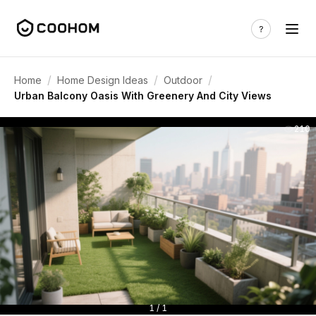
/
/
/
Home
Home Design Ideas
Outdoor
Urban Balcony Oasis With Greenery And City Views
210
1 / 1