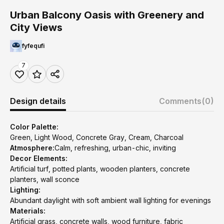
Urban Balcony Oasis with Greenery and
City Views
fyfequfi
7
Design details
Comments
(0)
Color Palette:
Green, Light Wood, Concrete Gray, Cream, Charcoal
Atmosphere:
Calm, refreshing, urban-chic, inviting
Decor Elements:
Artificial turf, potted plants, wooden planters, concrete
planters, wall sconce
Lighting:
Abundant daylight with soft ambient wall lighting for evenings
Materials:
Artificial grass, concrete walls, wood furniture, fabric