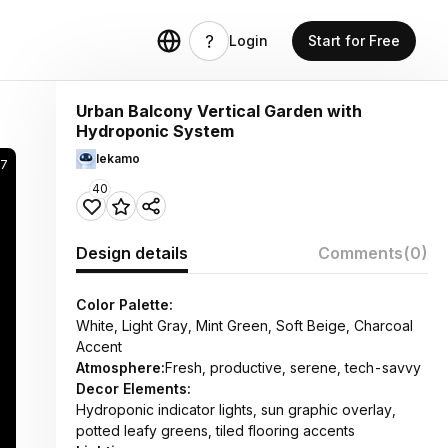
Login
Start for Free
Urban Balcony Vertical Garden with
Hydroponic System
lekamo
17
40
Design details
Comments
(0)
Color Palette:
White, Light Gray, Mint Green, Soft Beige, Charcoal
Accent
Atmosphere:
Fresh, productive, serene, tech-savvy
Decor Elements:
Hydroponic indicator lights, sun graphic overlay,
potted leafy greens, tiled flooring accents