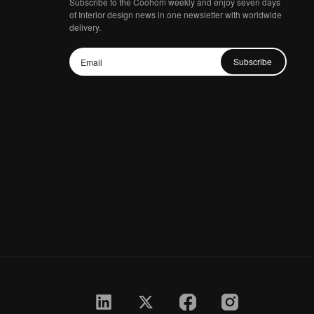
Subscribe to the Coohom weekly and enjoy seven days
of Interior design news in one newsletter with worldwide
delivery.
Subscribe