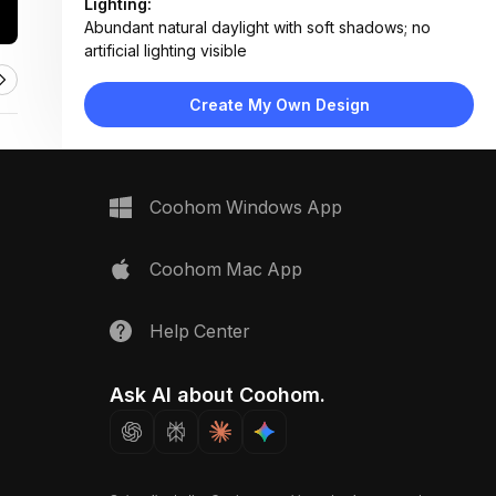
Lighting:
Abundant natural daylight with soft shadows; no
artificial lighting visible
Materials:
Ceramic tile flooring, powder-coated metal railings,
Create My Own Design
plastic/composite planters, glass-reinforced resin
reservoir
Design Type:
Modern Contemporary
Furniture:
Coohom Windows App
Tiered vertical planters, rectangular ground planters,
water reservoir unit
Space Type:
Outdoor
Coohom Mac App
Help Center
Ask AI about Coohom.