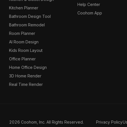
Help Center
Kitchen Planner
Coohom App
Bathroom Design Tool
Bathroom Remodel
Room Planner
AI Room Design
Kids Room Layout
Office Planner
Home Office Design
3D Home Render
Real Time Render
2026 Coohom, Inc. All Rights Reserved.
Privacy Policy
U