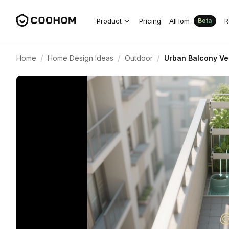
Product
Pricing
AIHom
R
Beta
/
/
/
Home
Home Design Ideas
Outdoor
Urban Balcony Ve