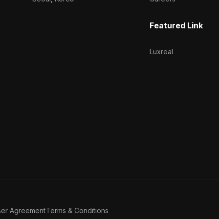
Featured Link
Luxreal
ser Agreement
Terms & Conditions