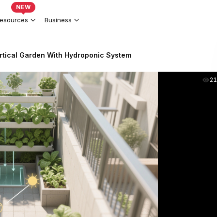
NEW
esources
Business
rtical Garden With Hydroponic System
2