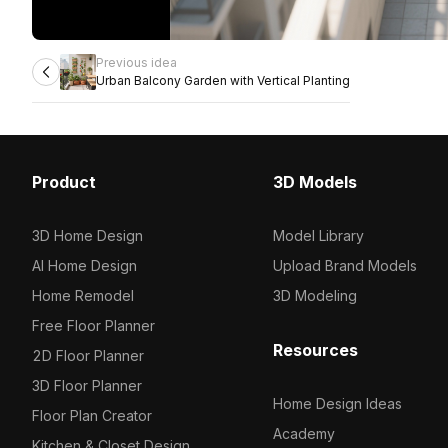
Previous idea
Urban Balcony Garden with Vertical Planting
Product
3D Models
3D Home Design
Model Library
AI Home Design
Upload Brand Models
Home Remodel
3D Modeling
Free Floor Planner
Resources
2D Floor Planner
3D Floor Planner
Home Design Ideas
Floor Plan Creator
Academy
Kitchen & Closet Design