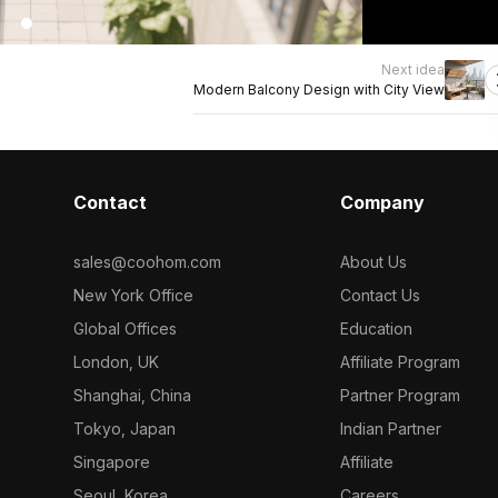
Next idea
Modern Balcony Design with City View
Contact
Company
sales@coohom.com
About Us
New York Office
Contact Us
Global Offices
Education
London, UK
Affiliate Program
Shanghai, China
Partner Program
Tokyo, Japan
Indian Partner
Singapore
Affiliate
Seoul, Korea
Careers