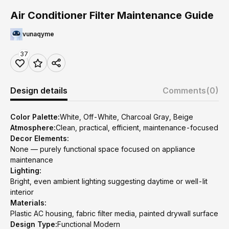
Air Conditioner Filter Maintenance Guide
vunaqyme
37
Design details
Comments
(0)
Color Palette:
White, Off-White, Charcoal Gray, Beige
Atmosphere:
Clean, practical, efficient, maintenance-focused
Decor Elements:
None — purely functional space focused on appliance
maintenance
Lighting:
Bright, even ambient lighting suggesting daytime or well-lit
interior
Materials:
Plastic AC housing, fabric filter media, painted drywall surface
Design Type:
Functional Modern