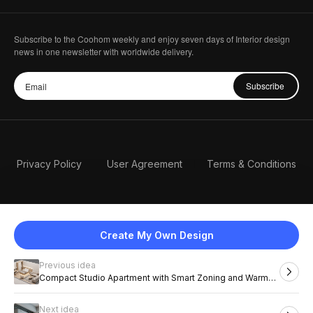
Subscribe to the Coohom weekly and enjoy seven days of Interior design
news in one newsletter with worldwide delivery.
Subscribe
Privacy Policy
User Agreement
Terms & Conditions
Create My Own Design
Previous idea
English
Compact Studio Apartment with Smart Zoning and Warm
Wood Tones
Next idea