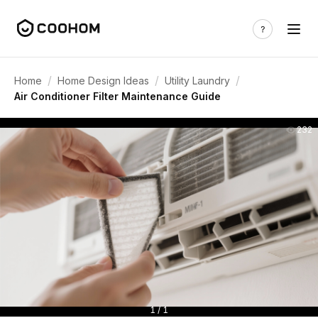
/
/
/
Home
Home Design Ideas
Utility Laundry
Air Conditioner Filter Maintenance Guide
232
1 / 1