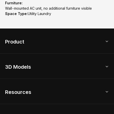
Furniture:
Wall-mounted AC unit, no additional furniture visible
Space Type:
Utility Laundry
Product
3D Home Design
3D Models
AI Home Design
Home Remodel
Free Floor Planner
Model Library
Resources
2D Floor Planner
Upload Brand Models
3D Floor Planner
3D Modeling
Floor Plan Creator
Home Design Ideas