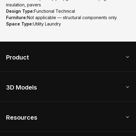
insulation, pavers
Design Type:
Functional Technical
Furniture:
Not applicable — structural components only
Space Type:
Utility Laundry
Product
3D Home Design
3D Models
AI Home Design
Home Remodel
Free Floor Planner
Model Library
Resources
2D Floor Planner
Upload Brand Models
3D Floor Planner
3D Modeling