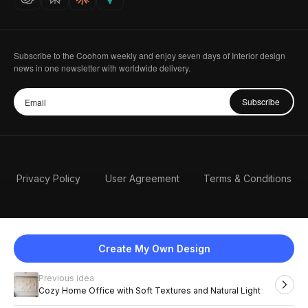
Subscribe to the Coohom weekly and enjoy seven days of Interior design
news in one newsletter with worldwide delivery.
Subscribe
Privacy Policy
User Agreement
Terms & Conditions
Create My Own Design
Previous idea
English
Cozy Home Office with Soft Textures and Natural Light