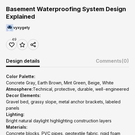
Basement Waterproofing System Design
Explained
vyxygety
49
Design details
Comments
(0)
Color Palette:
Concrete Gray, Earth Brown, Mint Green, Beige, White
Atmosphere:
Technical, protective, durable, well-engineered
Decor Elements:
Gravel bed, grassy slope, metal anchor brackets, labeled
panels
Lighting:
Bright natural daylight highlighting construction layers
Materials:
Concrete blocks, PVC pipes, geotextile fabric, rigid foam