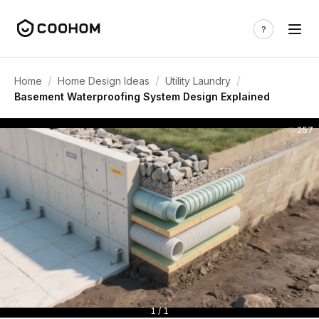
/
/
/
Home
Home Design Ideas
Utility Laundry
Basement Waterproofing System Design Explained
257
1 / 1