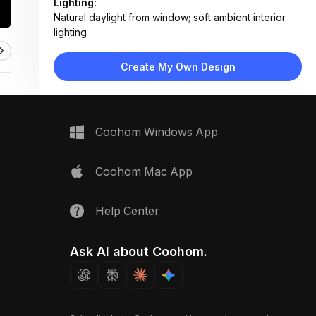
Lighting:
Natural daylight from window; soft ambient interior
lighting
Materials:
Ceramic tile flooring, painted wood cabinetry,
Create My Own Design
porcelain sink, metal hardware
Design Type:
Farmhouse Vintage
Furniture:
Cream base cabinets, farmhouse sink, front-loading
Coohom Windows App
washing machine, wall-mounted shelf
Space Type:
Utility Laundry
Coohom Mac App
Help Center
Ask AI about Coohom.