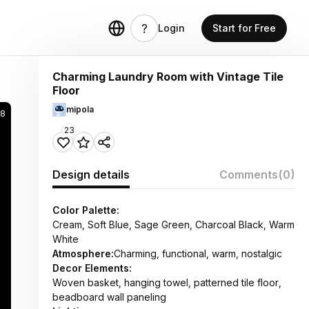
Login
Start for Free
Charming Laundry Room with Vintage Tile
Floor
mipola
98
23
Design details
Comments
(0)
Color Palette:
Cream, Soft Blue, Sage Green, Charcoal Black, Warm
White
Atmosphere:
Charming, functional, warm, nostalgic
Decor Elements:
Woven basket, hanging towel, patterned tile floor,
beadboard wall paneling