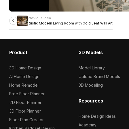
Previous idea
Rustic Modern Living Room with Gold Leaf Wall Art
Product
3D Models
3D Home Design
Model Library
AI Home Design
Upload Brand Models
Home Remodel
3D Modeling
Free Floor Planner
Resources
2D Floor Planner
3D Floor Planner
Home Design Ideas
Floor Plan Creator
Academy
Kitchen & Closet Design