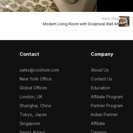
Next idea
Modern Living Room with Sculptural Wall Art
Contact
Company
sales@coohom.com
About Us
New York Office
Contact Us
Global Offices
Education
London, UK
Affiliate Program
Shanghai, China
Partner Program
Tokyo, Japan
Indian Partner
Singapore
Affiliate
Seoul, Korea
Careers