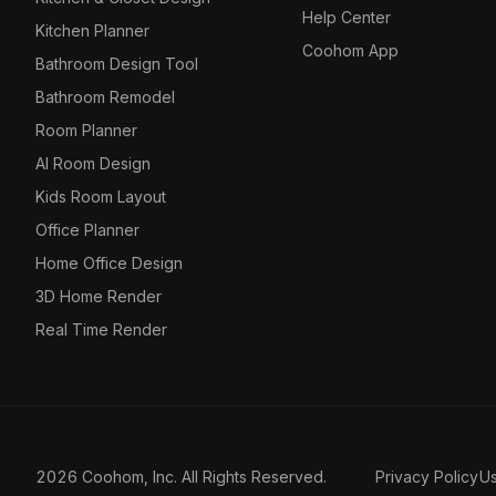
Help Center
Kitchen Planner
Coohom App
Bathroom Design Tool
Bathroom Remodel
Room Planner
AI Room Design
Kids Room Layout
Office Planner
Home Office Design
3D Home Render
Real Time Render
2026 Coohom, Inc. All Rights Reserved.
Privacy Policy
U