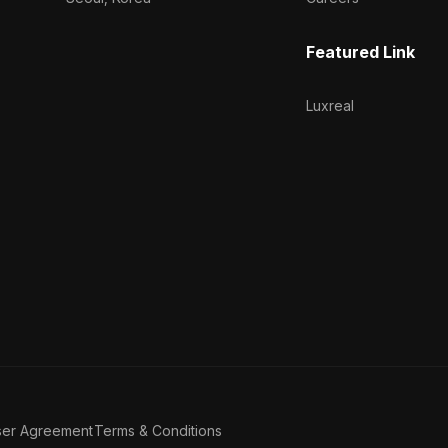
Featured Link
Luxreal
ser Agreement
Terms & Conditions