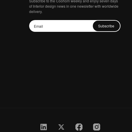
Subscribe to the Coohom weekly and enjoy seven days
of Interior design news in one newsletter with worldwide
delivery.
Subscribe