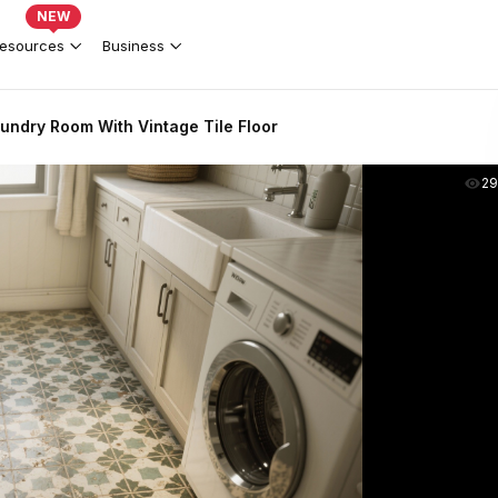
NEW
esources
Business
undry Room With Vintage Tile Floor
2