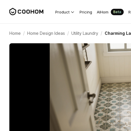
Product
Pricing
AIHom
R
Beta
/
/
/
Home
Home Design Ideas
Utility Laundry
Charming La