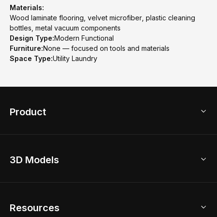
Materials:
Wood laminate flooring, velvet microfiber, plastic cleaning
bottles, metal vacuum components
Design Type:
Modern Functional
Furniture:
None — focused on tools and materials
Space Type:
Utility Laundry
Product
3D Home Design
3D Models
AI Home Design
Home Remodel
Free Floor Planner
Model Library
Resources
2D Floor Planner
Upload Brand Models