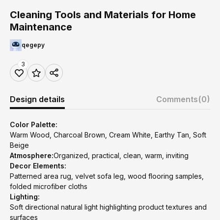
Cleaning Tools and Materials for Home
Maintenance
qegepy
3
Design details
Comments
(0)
Color Palette:
Warm Wood, Charcoal Brown, Cream White, Earthy Tan, Soft
Beige
Atmosphere:
Organized, practical, clean, warm, inviting
Decor Elements:
Patterned area rug, velvet sofa leg, wood flooring samples,
folded microfiber cloths
Lighting:
Soft directional natural light highlighting product textures and
surfaces