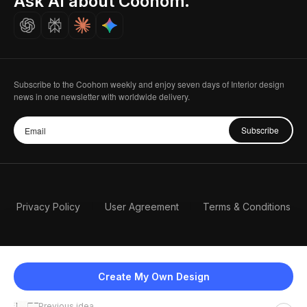
Ask AI about Coohom.
Careers
Subscribe to the Coohom weekly and enjoy seven days of Interior design
news in one newsletter with worldwide delivery.
Subscribe
Privacy Policy
User Agreement
Terms & Conditions
Create My Own Design
Previous idea