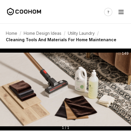
/
/
/
Home
Home Design Ideas
Utility Laundry
Cleaning Tools And Materials For Home Maintenance
149
1 / 1