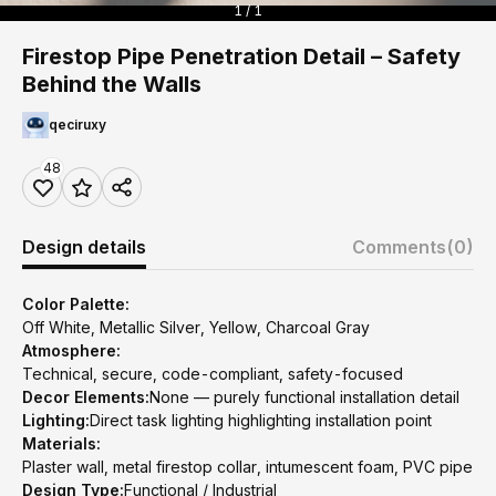
1 / 1
Firestop Pipe Penetration Detail – Safety
Behind the Walls
qeciruxy
48
Design details
Comments
(0)
Color Palette:
Off White, Metallic Silver, Yellow, Charcoal Gray
Atmosphere:
Technical, secure, code-compliant, safety-focused
Decor Elements:
None — purely functional installation detail
Lighting:
Direct task lighting highlighting installation point
Materials:
Plaster wall, metal firestop collar, intumescent foam, PVC pipe
Design Type:
Functional / Industrial