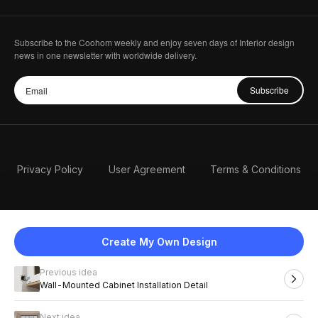
Subscribe to the Coohom weekly and enjoy seven days of Interior design
news in one newsletter with worldwide delivery.
Subscribe
Privacy Policy
User Agreement
Terms & Conditions
Create My Own Design
Previous idea
English
Wall-Mounted Cabinet Installation Detail
Next idea