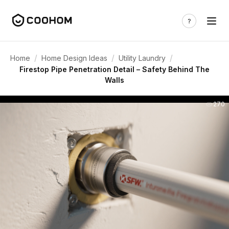
/
/
/
Home
Home Design Ideas
Utility Laundry
Firestop Pipe Penetration Detail – Safety Behind The
Walls
270