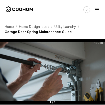
/
/
/
Home
Home Design Ideas
Utility Laundry
Garage Door Spring Maintenance Guide
248
1 / 1