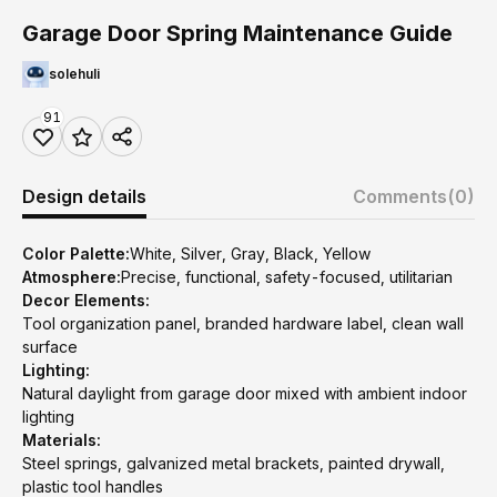
Garage Door Spring Maintenance Guide
solehuli
91
Design details
Comments
(0)
Color Palette:
White, Silver, Gray, Black, Yellow
Atmosphere:
Precise, functional, safety-focused, utilitarian
Decor Elements:
Tool organization panel, branded hardware label, clean wall
surface
Lighting:
Natural daylight from garage door mixed with ambient indoor
lighting
Materials:
Steel springs, galvanized metal brackets, painted drywall,
plastic tool handles