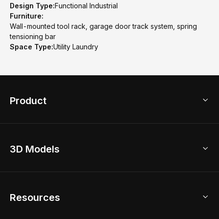
Design Type:
Functional Industrial
Furniture:
Wall-mounted tool rack, garage door track system, spring
tensioning bar
Space Type:
Utility Laundry
Product
3D Home Design
3D Models
AI Home Design
Home Remodel
Free Floor Planner
Model Library
Resources
2D Floor Planner
Upload Brand Models
3D Floor Planner