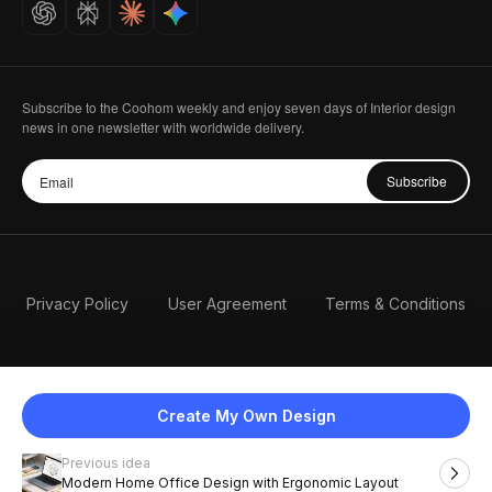
Careers
Subscribe to the Coohom weekly and enjoy seven days of Interior design
news in one newsletter with worldwide delivery.
Subscribe
Privacy Policy
User Agreement
Terms & Conditions
Create My Own Design
Previous idea
English
Modern Home Office Design with Ergonomic Layout