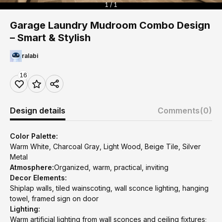
1 / 1
Garage Laundry Mudroom Combo Design
– Smart & Stylish
ralabi
16
Design details
Comments
(0)
Color Palette:
Warm White, Charcoal Gray, Light Wood, Beige Tile, Silver
Metal
Atmosphere:
Organized, warm, practical, inviting
Decor Elements:
Shiplap walls, tiled wainscoting, wall sconce lighting, hanging
towel, framed sign on door
Lighting:
Warm artificial lighting from wall sconces and ceiling fixtures;