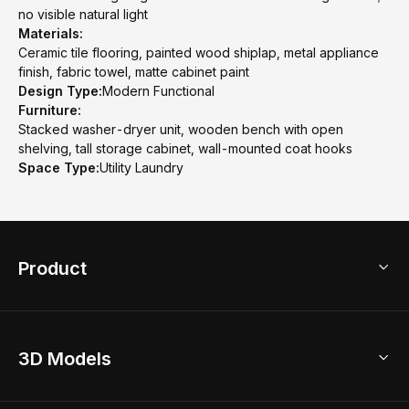
no visible natural light
Materials:
Ceramic tile flooring, painted wood shiplap, metal appliance
finish, fabric towel, matte cabinet paint
Design Type:
Modern Functional
Furniture:
Stacked washer-dryer unit, wooden bench with open
shelving, tall storage cabinet, wall-mounted coat hooks
Space Type:
Utility Laundry
Product
3D Home Design
3D Models
AI Home Design
Home Remodel