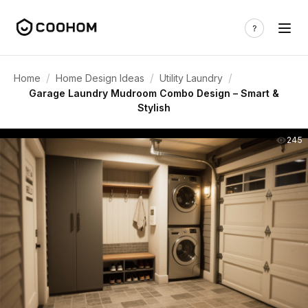
/
/
/
Home
Home Design Ideas
Utility Laundry
Garage Laundry Mudroom Combo Design – Smart &
Stylish
245