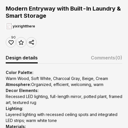
Modern Entryway with Built-In Laundry &
Smart Storage
yixirightthere
90
Design details
Comments
(0)
Color Palette:
Warm Wood, Soft White, Charcoal Gray, Beige, Cream
Atmosphere:
Organized, efficient, welcoming, warm
Decor Elements:
Recessed LED lighting, full-length mirror, potted plant, framed
art, textured rug
Lighting:
Layered lighting with recessed ceiling spots and integrated
LED strips; warm white tone
Materials: