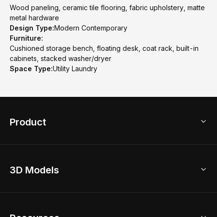
Wood paneling, ceramic tile flooring, fabric upholstery, matte
metal hardware
Design Type:
Modern Contemporary
Furniture:
Cushioned storage bench, floating desk, coat rack, built-in
cabinets, stacked washer/dryer
Space Type:
Utility Laundry
Product
3D Home Design
3D Models
AI Home Design
Home Remodel
Free Floor Planner
Model Library