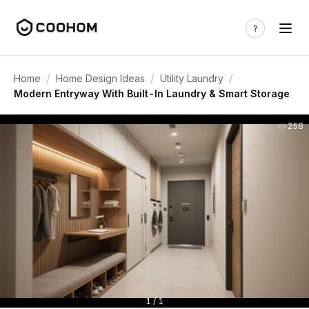
/
/
/
Home
Home Design Ideas
Utility Laundry
Modern Entryway With Built-In Laundry & Smart Storage
258
1 / 1