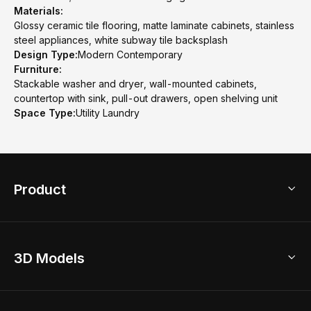
Materials:
Glossy ceramic tile flooring, matte laminate cabinets, stainless
steel appliances, white subway tile backsplash
Design Type:
Modern Contemporary
Furniture:
Stackable washer and dryer, wall-mounted cabinets,
countertop with sink, pull-out drawers, open shelving unit
Space Type:
Utility Laundry
Product
3D Home Design
3D Models
AI Home Design
Home Remodel
Free Floor Planner