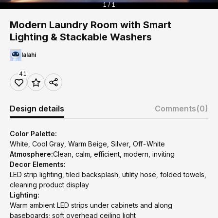
1 / 1
Modern Laundry Room with Smart
Lighting & Stackable Washers
lalahi
41
Design details
Comments
(0)
Color Palette:
White, Cool Gray, Warm Beige, Silver, Off-White
Atmosphere:
Clean, calm, efficient, modern, inviting
Decor Elements:
LED strip lighting, tiled backsplash, utility hose, folded towels,
cleaning product display
Lighting:
Warm ambient LED strips under cabinets and along
baseboards; soft overhead ceiling light