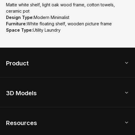
Matte white shelf, light oak wood frame, cotton towels,
ceramic pot
Design Type:
Modern Minimalist
Furniture:
White floating shelf, wooden picture frame
Space Type:
Utility Laundry
Product
3D Home Design
3D Models
AI Home Design
Home Remodel
Free Floor Planner
Model Library
Resources
2D Floor Planner
Upload Brand Models
3D Floor Planner