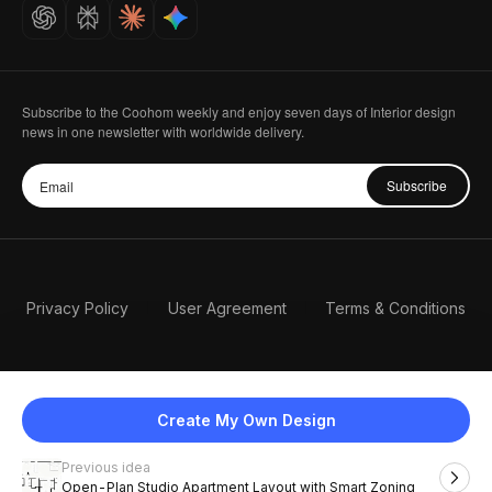
Careers
Subscribe to the Coohom weekly and enjoy seven days of Interior design
news in one newsletter with worldwide delivery.
Subscribe
Privacy Policy
User Agreement
Terms & Conditions
Create My Own Design
Previous idea
English
Open-Plan Studio Apartment Layout with Smart Zoning