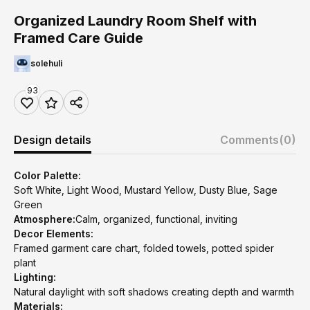
Organized Laundry Room Shelf with
Framed Care Guide
solehuli
93
Design details
Comments
(0)
Color Palette:
Soft White, Light Wood, Mustard Yellow, Dusty Blue, Sage
Green
Atmosphere:
Calm, organized, functional, inviting
Decor Elements:
Framed garment care chart, folded towels, potted spider
plant
Lighting:
Natural daylight with soft shadows creating depth and warmth
Materials: