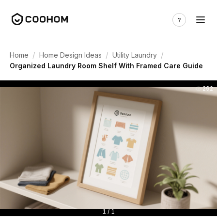
/
/
/
Home
Home Design Ideas
Utility Laundry
Organized Laundry Room Shelf With Framed Care Guide
292
1 / 1