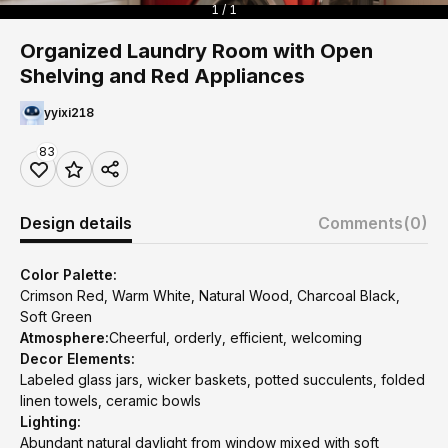
1 / 1
Organized Laundry Room with Open
Shelving and Red Appliances
yyixi218
83
Design details
Comments
(0)
Color Palette:
Crimson Red, Warm White, Natural Wood, Charcoal Black,
Soft Green
Atmosphere:
Cheerful, orderly, efficient, welcoming
Decor Elements:
Labeled glass jars, wicker baskets, potted succulents, folded
linen towels, ceramic bowls
Lighting:
Abundant natural daylight from window mixed with soft