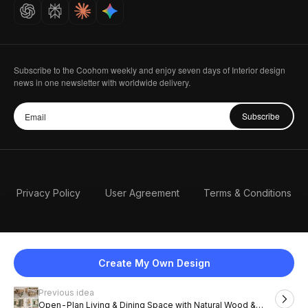
Careers
Subscribe to the Coohom weekly and enjoy seven days of Interior design
news in one newsletter with worldwide delivery.
Subscribe
Privacy Policy
User Agreement
Terms & Conditions
Create My Own Design
Previous idea
English
Open-Plan Living & Dining Space with Natural Wood &