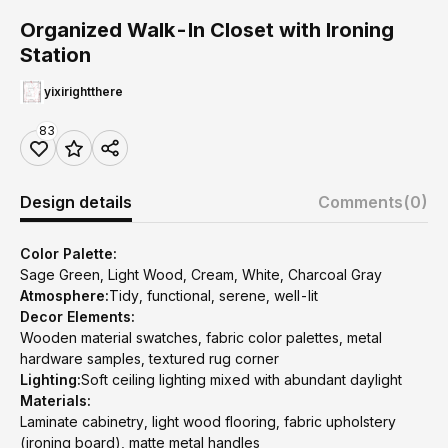
Organized Walk-In Closet with Ironing
Station
yixirightthere
83
Design details
Comments
(0)
Color Palette:
Sage Green, Light Wood, Cream, White, Charcoal Gray
Atmosphere:
Tidy, functional, serene, well-lit
Decor Elements:
Wooden material swatches, fabric color palettes, metal
hardware samples, textured rug corner
Lighting:
Soft ceiling lighting mixed with abundant daylight
Materials:
Laminate cabinetry, light wood flooring, fabric upholstery
(ironing board), matte metal handles