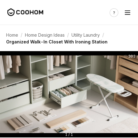
/
/
/
Home
Home Design Ideas
Utility Laundry
Organized Walk-In Closet With Ironing Station
303
1 / 1