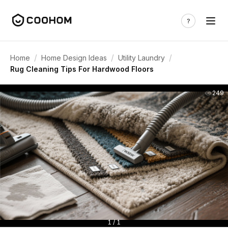
/
/
/
Home
Home Design Ideas
Utility Laundry
Rug Cleaning Tips For Hardwood Floors
249
1 / 1