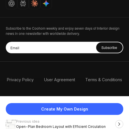
Careers
Subscribe to the Coohom weekly and enjoy seven days of Interior design
news in one newsletter with worldwide delivery.
Subscribe
Privacy Policy
User Agreement
Terms & Conditions
Create My Own Design
Previous idea
English
Open-Plan Bedroom Layout with Efficient Circulation