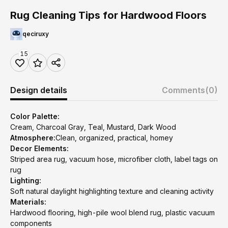
Rug Cleaning Tips for Hardwood Floors
qeciruxy
15
Design details
Comments
(0)
Color Palette:
Cream, Charcoal Gray, Teal, Mustard, Dark Wood
Atmosphere:
Clean, organized, practical, homey
Decor Elements:
Striped area rug, vacuum hose, microfiber cloth, label tags on
rug
Lighting:
Soft natural daylight highlighting texture and cleaning activity
Materials:
Hardwood flooring, high-pile wool blend rug, plastic vacuum
components