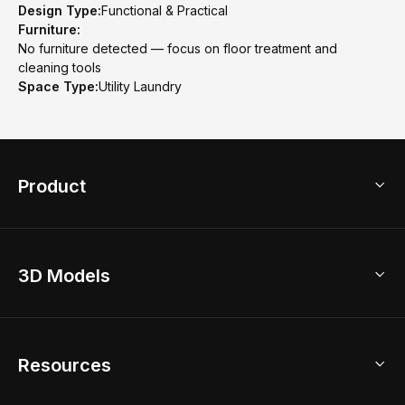
Design Type:
Functional & Practical
Furniture:
No furniture detected — focus on floor treatment and
cleaning tools
Space Type:
Utility Laundry
Product
3D Home Design
3D Models
AI Home Design
Home Remodel
Free Floor Planner
Model Library
Resources
2D Floor Planner
Upload Brand Models
3D Floor Planner